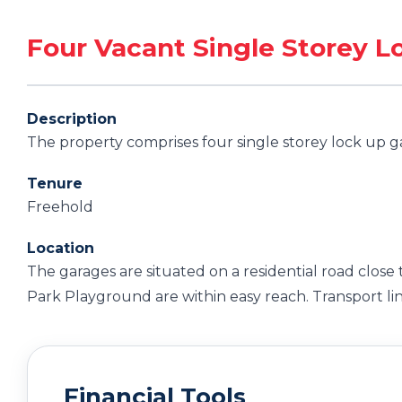
Four Vacant Single Storey 
Description
The property comprises four single storey lock up g
Tenure
Freehold
Location
The garages are situated on a residential road close 
Park Playground are within easy reach. Transport lin
Financial Tools