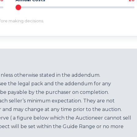
efore making decisions.
unless otherwise stated in the addendum.
see the legal pack and the addendum for any
be payable by the purchaser on completion.
each seller’s minimum expectation. They are not
for and may change at any time prior to the auction.
erve ( a figure below which the Auctioneer cannot sell
ect will be set within the Guide Range or no more