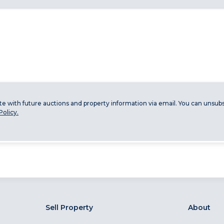
ate with future auctions and property information via email. You can unsubs
Policy.
Sell Property
About