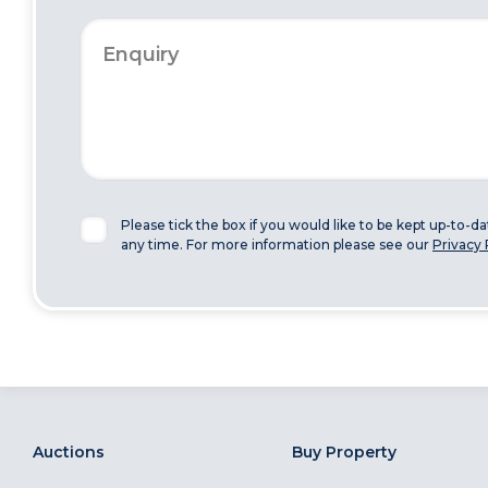
Please tick the box if you would like to be kept up-to-d
any time. For more information please see our
Privacy 
Auctions
Buy Property