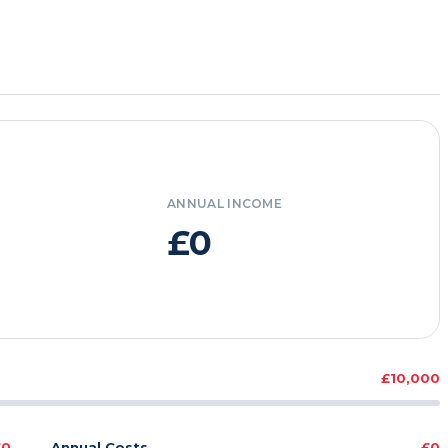
ANNUAL INCOME
£0
£10,000
£0
Annual Costs
£0