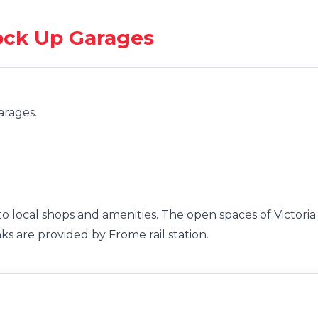
Lock Up Garages
arages.
to local shops and amenities. The open spaces of Victoria
ks are provided by Frome rail station.