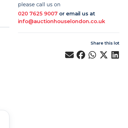
please call us on
020 7625 9007
or email us at
info@auctionhouselondon.co.uk
Share this lot