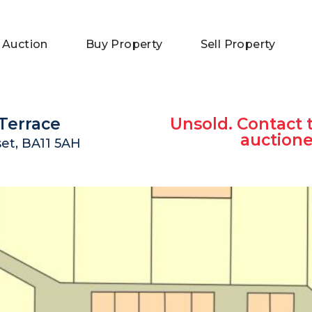
 Auction
Buy Property
Sell Property
Terrace
Unsold. Contact 
auctione
et, BA11 5AH