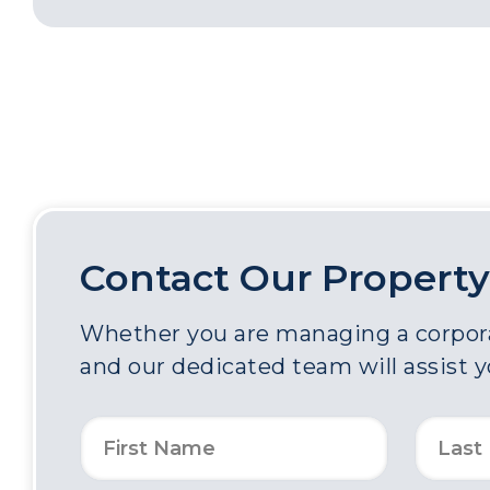
Contact Our Property
Whether you are managing a corporat
and our dedicated team will assist 