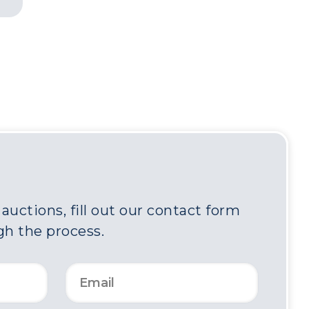
uctions, fill out our contact form
gh the process.