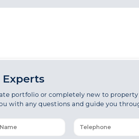
 Experts
e portfolio or completely new to property a
you with any questions and guide you throu