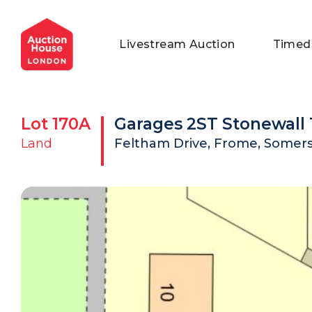
General Conditions of Sale
Get an Instant Offer
Blog
Livestream Auction
Timed
Commercial Properties
Private Treaty Services
Testimonials
Contact Us
Lot
170A
Garages 2ST Stonewall 
FAQs
Land
Feltham Drive, Frome, Somers