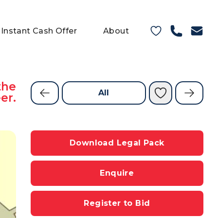
Instant Cash Offer
About
the
All
er.
Download Legal Pack
Enquire
Register to Bid