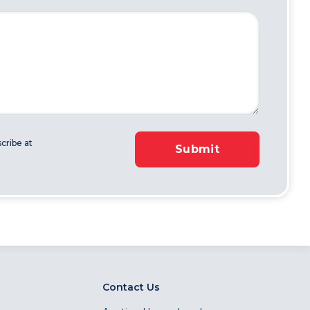
cribe at
Submit
Contact Us