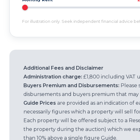
For illustration only. Seek independent financial advice b
Additional Fees and Disclaimer
Administration charge:
£1,800 including VAT 
Buyers Premium and Disbursements:
Please 
disbursements and buyers premium that may 
Guide Prices
are provided as an indication of 
necessarily figures which a property will sell 
Each property will be offered subject to a Res
the property during the auction) which we exp
than 10% above a single figure Guide.