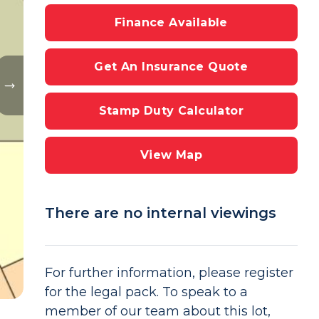
Finance Available
Get An Insurance Quote
Stamp Duty Calculator
View Map
There are no internal viewings
For further information, please register
for the legal pack. To speak to a
member of our team about this lot,