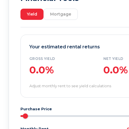
Yield
Mortgage
Your estimated rental returns
GROSS YIELD
NET YIELD
0.0%
0.0%
Adjust monthly rent to see yield calculations
Purchase Price
Monthly Rent