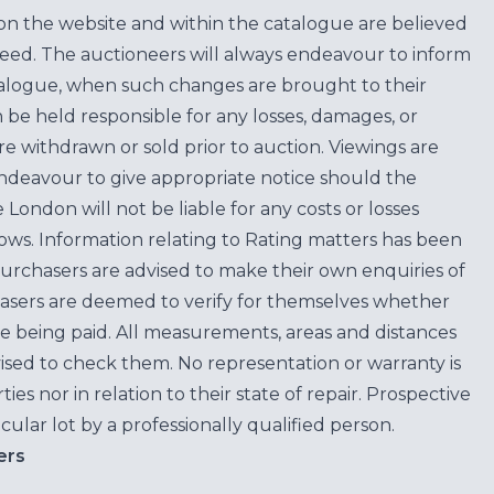
on the website and within the catalogue are believed
teed. The auctioneers will always endeavour to inform
atalogue, when such changes are brought to their
n be held responsible for any losses, damages, or
are withdrawn or sold prior to auction. Viewings are
endeavour to give appropriate notice should the
ondon will not be liable for any costs or losses
ows. Information relating to Rating matters has been
purchasers are advised to make their own enquiries of
hasers are deemed to verify for themselves whether
e being paid. All measurements, areas and distances
ised to check them. No representation or warranty is
es nor in relation to their state of repair. Prospective
cular lot by a professionally qualified person.
ers