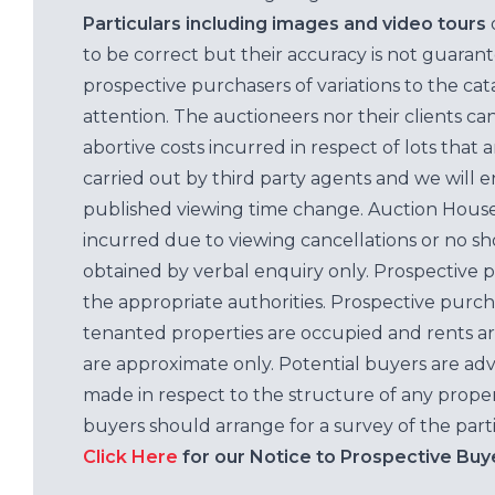
Particulars including images and video tours
to be correct but their accuracy is not guaran
prospective purchasers of variations to the c
attention. The auctioneers nor their clients ca
abortive costs incurred in respect of lots that 
carried out by third party agents and we will 
published viewing time change. Auction House L
incurred due to viewing cancellations or no sh
obtained by verbal enquiry only. Prospective 
the appropriate authorities. Prospective purc
tenanted properties are occupied and rents ar
are approximate only. Potential buyers are adv
made in respect to the structure of any properti
buyers should arrange for a survey of the parti
Click Here
for our Notice to Prospective Buy