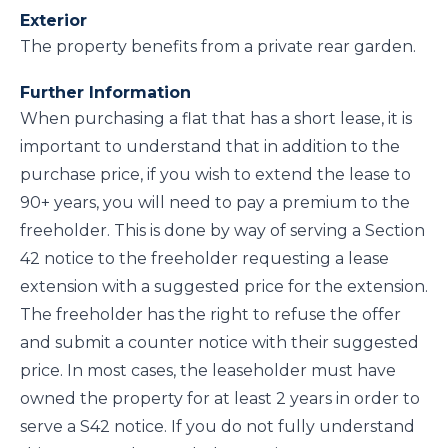
Exterior
The property benefits from a private rear garden.
Further Information
When purchasing a flat that has a short lease, it is
important to understand that in addition to the
purchase price, if you wish to extend the lease to
90+ years, you will need to pay a premium to the
freeholder. This is done by way of serving a Section
42 notice to the freeholder requesting a lease
extension with a suggested price for the extension.
The freeholder has the right to refuse the offer
and submit a counter notice with their suggested
price. In most cases, the leaseholder must have
owned the property for at least 2 years in order to
serve a S42 notice. If you do not fully understand