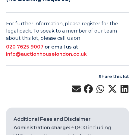
For further information, please register for the
legal pack. To speak to a member of our team
about this lot, please call us on
020 7625 9007
or email us at
info@auctionhouselondon.co.uk
Share this lot
Additional Fees and Disclaimer
Administration charge:
£1,800 including