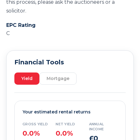
this process, please ask the auctioneers or a
solicitor.
EPC Rating
C
Financial Tools
Yield
Mortgage
Your estimated rental returns
GROSS YIELD
NET YIELD
ANNUAL
INCOME
0.0%
0.0%
£0