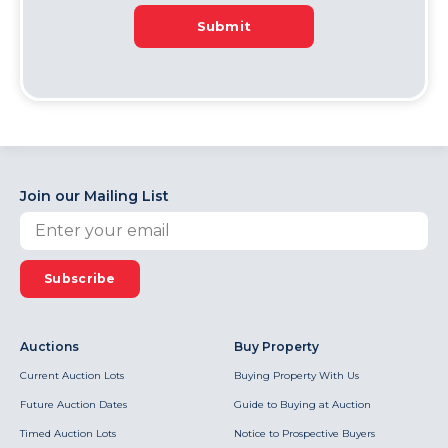
Submit
Join our Mailing List
Subscribe
Auctions
Buy Property
Current Auction Lots
Buying Property With Us
Future Auction Dates
Guide to Buying at Auction
Timed Auction Lots
Notice to Prospective Buyers