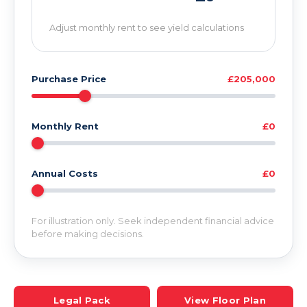
Adjust monthly rent to see yield calculations
Purchase Price
£205,000
Monthly Rent
£0
Annual Costs
£0
For illustration only. Seek independent financial advice
before making decisions.
Legal Pack
View Floor Plan