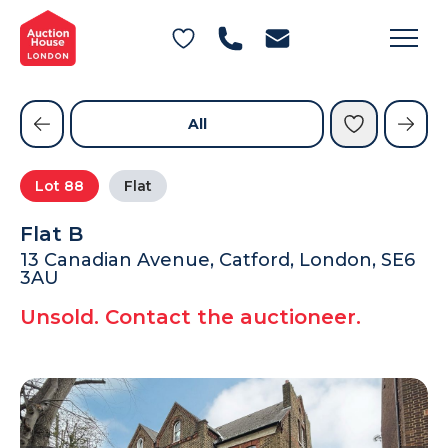
General Conditions of Sale
Get an Instant Offer
Blog
Commercial Properties
Private Treaty Services
Testimonials
All
Contact Us
Lot
88
Flat
FAQs
Flat B
13 Canadian Avenue, Catford, London, SE6
3AU
Unsold. Contact the auctioneer.