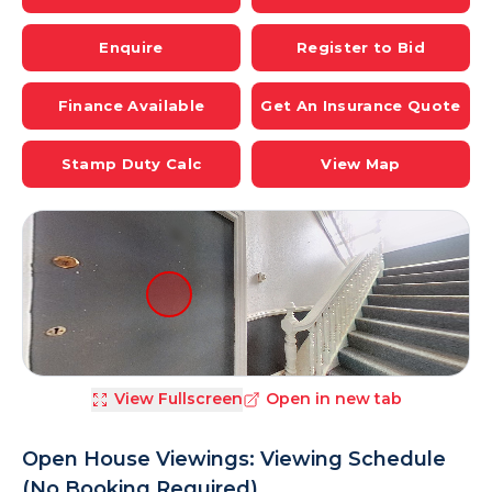
Enquire
Register to Bid
Finance Available
Get An Insurance Quote
Stamp Duty Calc
View Map
View Fullscreen
Open in new tab
Open House Viewings: Viewing Schedule
(No Booking Required)