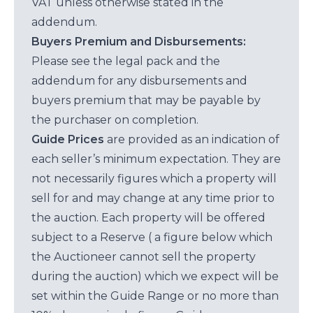
VAT unless otherwise stated in the
addendum.
Buyers Premium and Disbursements:
Please see the legal pack and the
addendum for any disbursements and
buyers premium that may be payable by
the purchaser on completion.
Guide Prices
are provided as an indication of
each seller’s minimum expectation. They are
not necessarily figures which a property will
sell for and may change at any time prior to
the auction. Each property will be offered
subject to a Reserve ( a figure below which
the Auctioneer cannot sell the property
during the auction) which we expect will be
set within the Guide Range or no more than