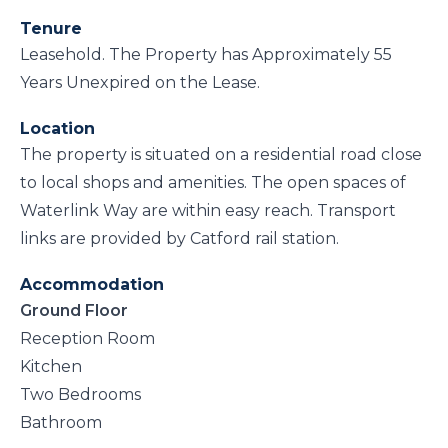
Tenure
Leasehold. The Property has Approximately 55
Years Unexpired on the Lease.
Location
The property is situated on a residential road close
to local shops and amenities. The open spaces of
Waterlink Way are within easy reach. Transport
links are provided by Catford rail station.
Accommodation
Ground Floor
Reception Room
Kitchen
Two Bedrooms
Bathroom