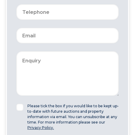
Please tick the box if you would like to be kept up-
to-date with future auctions and property
information via email. You can unsubscribe at any
time. For more information please see our
Privacy Policy.