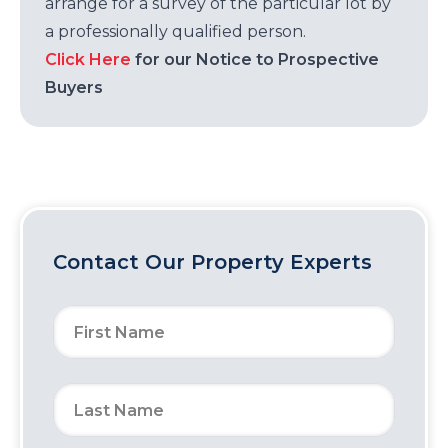
arrange for a survey of the particular lot by
a professionally qualified person.
Click Here
for our Notice to Prospective
Buyers
Contact Our Property Experts