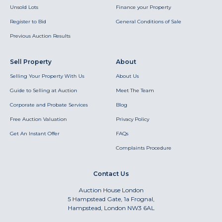
Unsold Lots
Finance your Property
Register to Bid
General Conditions of Sale
Previous Auction Results
Sell Property
About
Selling Your Property With Us
About Us
Guide to Selling at Auction
Meet The Team
Corporate and Probate Services
Blog
Free Auction Valuation
Privacy Policy
Get An Instant Offer
FAQs
Complaints Procedure
Contact Us
Auction House London
5 Hampstead Gate, 1a Frognal,
Hampstead, London NW3 6AL