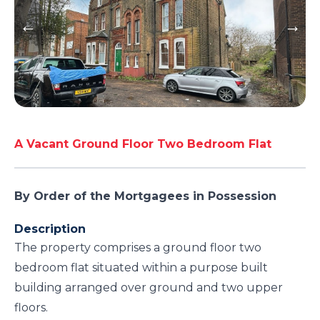
A Vacant Ground Floor Two Bedroom Flat
By Order of the Mortgagees in Possession
Description
The property comprises a ground floor two
bedroom flat situated within a purpose built
building arranged over ground and two upper
floors.