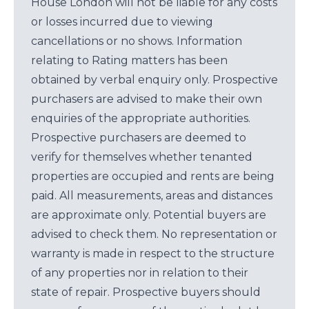
House London will not be liable for any costs
or losses incurred due to viewing
cancellations or no shows. Information
relating to Rating matters has been
obtained by verbal enquiry only. Prospective
purchasers are advised to make their own
enquiries of the appropriate authorities.
Prospective purchasers are deemed to
verify for themselves whether tenanted
properties are occupied and rents are being
paid. All measurements, areas and distances
are approximate only. Potential buyers are
advised to check them. No representation or
warranty is made in respect to the structure
of any properties nor in relation to their
state of repair. Prospective buyers should