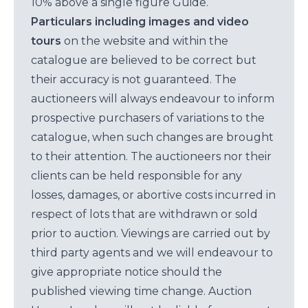
10% above a single figure Guide.
Particulars including images and video
tours
on the website and within the
catalogue are believed to be correct but
their accuracy is not guaranteed. The
auctioneers will always endeavour to inform
prospective purchasers of variations to the
catalogue, when such changes are brought
to their attention. The auctioneers nor their
clients can be held responsible for any
losses, damages, or abortive costs incurred in
respect of lots that are withdrawn or sold
prior to auction. Viewings are carried out by
third party agents and we will endeavour to
give appropriate notice should the
published viewing time change. Auction