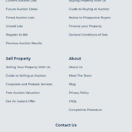
Current Auction Lots
Buying Property With Us
Future Auction Dates
Guide to Buying at Auction
Timed Auction Lots
Notice to Prospective Buyers
Unsold Lots
Finance your Property
Register to Bid
General Conditions of Sale
Previous Auction Results
Sell Property
About
Selling Your Property With Us
About Us
Guide to Selling at Auction
Meet The Team
Corporate and Probate Services
Blog
Free Auction Valuation
Privacy Policy
Get An Instant Offer
FAQs
Complaints Procedure
Contact Us