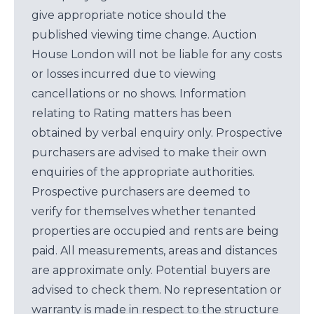
give appropriate notice should the
published viewing time change. Auction
House London will not be liable for any costs
or losses incurred due to viewing
cancellations or no shows. Information
relating to Rating matters has been
obtained by verbal enquiry only. Prospective
purchasers are advised to make their own
enquiries of the appropriate authorities.
Prospective purchasers are deemed to
verify for themselves whether tenanted
properties are occupied and rents are being
paid. All measurements, areas and distances
are approximate only. Potential buyers are
advised to check them. No representation or
warranty is made in respect to the structure