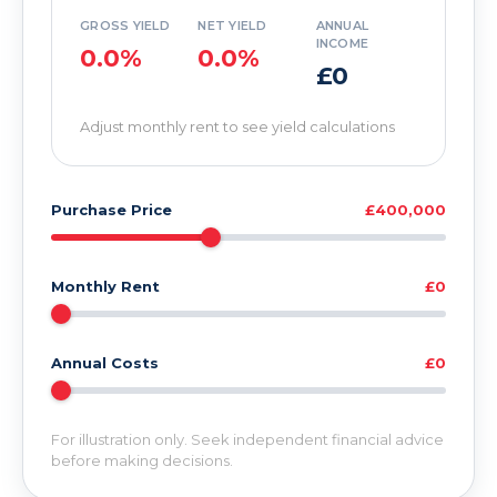
GROSS YIELD
NET YIELD
ANNUAL
INCOME
0.0%
0.0%
£0
Adjust monthly rent to see yield calculations
Purchase Price
£400,000
Monthly Rent
£0
Annual Costs
£0
For illustration only. Seek independent financial advice
before making decisions.