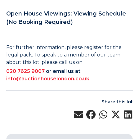
Open House Viewings: Viewing Schedule
(No Booking Required)
For further information, please register for the
legal pack. To speak to a member of our team
about this lot, please call us on
020 7625 9007
or email us at
info@auctionhouselondon.co.uk
Share this lot