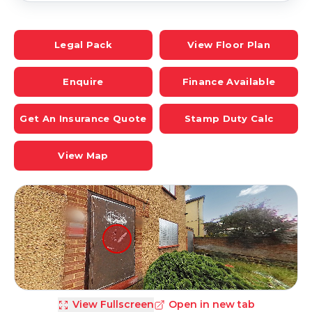
Legal Pack
View Floor Plan
Enquire
Finance Available
Get An Insurance Quote
Stamp Duty Calc
View Map
View Fullscreen
Open in new tab