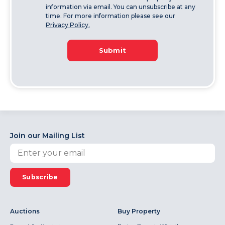
information via email. You can unsubscribe at any
time. For more information please see our
Privacy Policy.
Submit
Join our Mailing List
Subscribe
Auctions
Buy Property