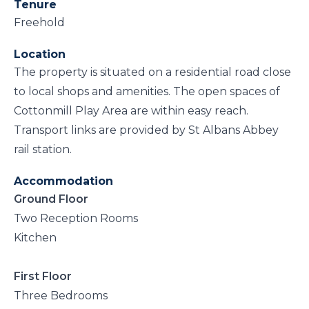
Tenure
Freehold
Location
The property is situated on a residential road close
to local shops and amenities. The open spaces of
Cottonmill Play Area are within easy reach.
Transport links are provided by St Albans Abbey
rail station.
Accommodation
Ground Floor
Two Reception Rooms
Kitchen
First Floor
Three Bedrooms