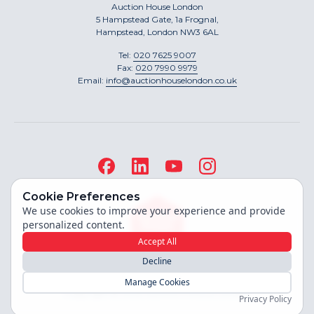
Auction House London
5 Hampstead Gate, 1a Frognal,
Hampstead, London NW3 6AL
Tel:
020 7625 9007
Fax:
020 7990 9979
Email:
info@auctionhouselondon.co.uk
Cookie Preferences
We use cookies to improve your experience and provide
personalized content.
Accept All
Decline
Site built by
Manage Cookies
Copyright ©
2026
Auction House London
Privacy Policy