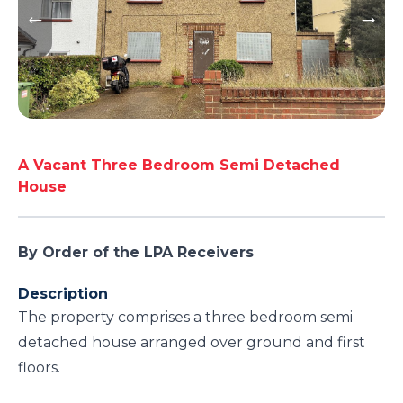
A Vacant Three Bedroom Semi Detached
House
By Order of the LPA Receivers
Description
The property comprises a three bedroom semi
detached house arranged over ground and first
floors.