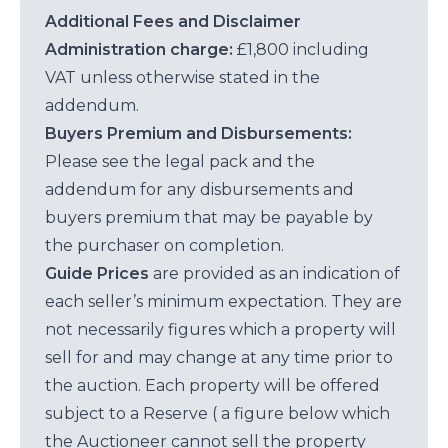
Additional Fees and Disclaimer
Administration charge:
£1,800 including
VAT unless otherwise stated in the
addendum.
Buyers Premium and Disbursements:
Please see the legal pack and the
addendum for any disbursements and
buyers premium that may be payable by
the purchaser on completion.
Guide Prices
are provided as an indication of
each seller’s minimum expectation. They are
not necessarily figures which a property will
sell for and may change at any time prior to
the auction. Each property will be offered
subject to a Reserve ( a figure below which
the Auctioneer cannot sell the property