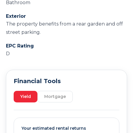
Bathroom
Exterior
The property benefits from a rear garden and off
street parking.
EPC Rating
D
Financial Tools
Yield
Mortgage
Your estimated rental returns