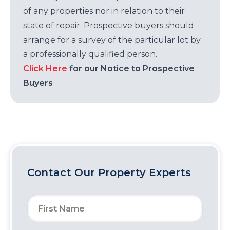
of any properties nor in relation to their
state of repair. Prospective buyers should
arrange for a survey of the particular lot by
a professionally qualified person.
Click Here
for our Notice to Prospective
Buyers
Contact Our Property Experts