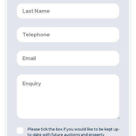
Please tick the box if you would like to be kept up-
to-date with future auctions and property