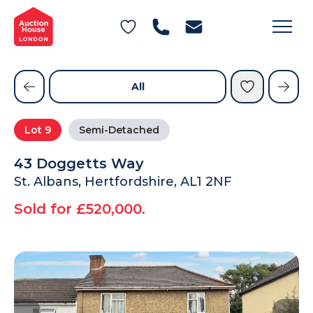
General Conditions of Sale
Get an Instant Offer
Blog
Commercial Properties
Private Treaty Services
Testimonials
All
Contact Us
Lot
9
Semi-Detached
FAQs
43 Doggetts Way
St. Albans, Hertfordshire, AL1 2NF
Sold for £520,000.