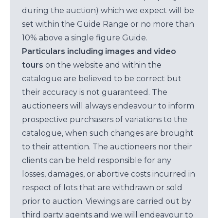
during the auction) which we expect will be
set within the Guide Range or no more than
10% above a single figure Guide.
Particulars including images and video
tours
on the website and within the
catalogue are believed to be correct but
their accuracy is not guaranteed. The
auctioneers will always endeavour to inform
prospective purchasers of variations to the
catalogue, when such changes are brought
to their attention. The auctioneers nor their
clients can be held responsible for any
losses, damages, or abortive costs incurred in
respect of lots that are withdrawn or sold
prior to auction. Viewings are carried out by
third party agents and we will endeavour to