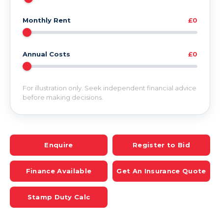
Monthly Rent
£0
Annual Costs
£0
For illustration only. Seek independent financial advice
before making decisions.
Enquire
Register to Bid
Finance Available
Get An Insurance Quote
Stamp Duty Calc