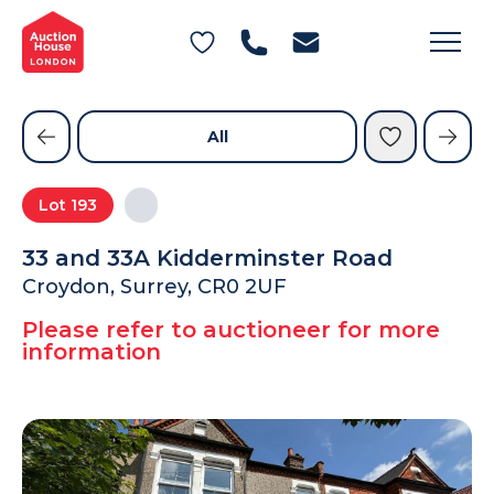
General Conditions of Sale
Get an Instant Offer
Blog
Commercial Properties
Private Treaty Services
Testimonials
All
Contact Us
Lot
193
FAQs
33 and 33A Kidderminster Road
Croydon, Surrey, CR0 2UF
Please refer to auctioneer for more
information