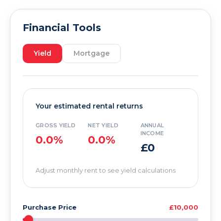
Financial Tools
Yield
Mortgage
Your estimated rental returns
GROSS YIELD
NET YIELD
ANNUAL
INCOME
0.0%
0.0%
£0
Adjust monthly rent to see yield calculations
Purchase Price
£10,000