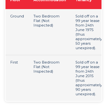
Ground
Two Bedroom
Sold off on a
Flat (Not
99 year lease
Inspected)
from 24th
June 1975
(thus
approximately
50 years
unexpired).
First
Two Bedroom
Sold off on a
Flat (Not
99 year lease
Inspected)
from 24th
June 2015
(thus
approximately
90 years
unexpired).