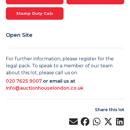
Stamp Duty Calc
Open Site
For further information, please register for the
legal pack. To speak to a member of our team
about this lot, please call us on
020 7625 9007
or email us at
info@auctionhouselondon.co.uk
Share this lot