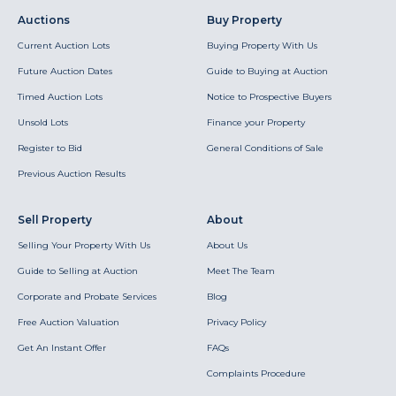
Auctions
Buy Property
Current Auction Lots
Buying Property With Us
Future Auction Dates
Guide to Buying at Auction
Timed Auction Lots
Notice to Prospective Buyers
Unsold Lots
Finance your Property
Register to Bid
General Conditions of Sale
Previous Auction Results
Sell Property
About
Selling Your Property With Us
About Us
Guide to Selling at Auction
Meet The Team
Corporate and Probate Services
Blog
Free Auction Valuation
Privacy Policy
Get An Instant Offer
FAQs
Complaints Procedure