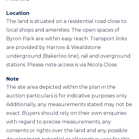
Location
The land is situated on a residential road close to
local shops and amenities. The open spaces of
Byron Park are within easy reach. Transport links
are provided by Harrow & Wealdstone
underground (Bakerloo line), rail and overground
stations. Please note access is via Nicola Close.
Note
The site area depicted within the plan in the
auction particulars is for indicative purposes only.
Additionally, any measurements stated may not be
exact. Buyers should rely on their own enquiries
with regard to precise measurements, any
consents or rights over the land and any possible