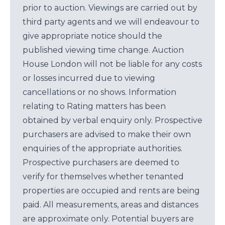
prior to auction. Viewings are carried out by
third party agents and we will endeavour to
give appropriate notice should the
published viewing time change. Auction
House London will not be liable for any costs
or losses incurred due to viewing
cancellations or no shows. Information
relating to Rating matters has been
obtained by verbal enquiry only. Prospective
purchasers are advised to make their own
enquiries of the appropriate authorities.
Prospective purchasers are deemed to
verify for themselves whether tenanted
properties are occupied and rents are being
paid. All measurements, areas and distances
are approximate only. Potential buyers are