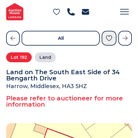
General Conditions of Sale
Get an Instant Offer
Blog
Commercial Properties
Private Treaty Services
Testimonials
All
Contact Us
Lot
192
Land
FAQs
Land on The South East Side of 34
Bengarth Drive
Harrow, Middlesex, HA3 5HZ
Please refer to auctioneer for more
information