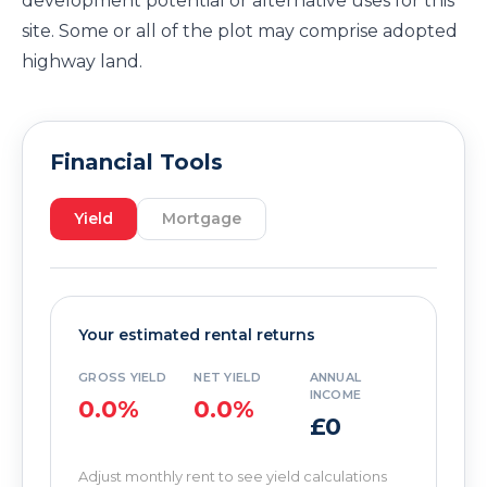
development potential or alternative uses for this
site. Some or all of the plot may comprise adopted
highway land.
Financial Tools
Yield
Mortgage
Your estimated rental returns
GROSS YIELD
NET YIELD
ANNUAL
INCOME
0.0%
0.0%
£0
Adjust monthly rent to see yield calculations