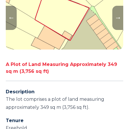
A Plot of Land Measuring Approximately 349
sq m (3,756 sq ft)
Description
The lot comprises a plot of land measuring
approximately 349 sq m (3,756 sq ft).
Tenure
Freehold