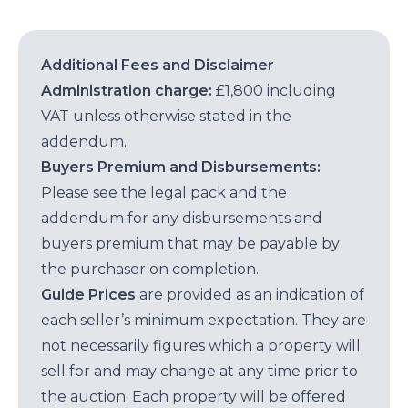
Additional Fees and Disclaimer
Administration charge:
£1,800 including
VAT unless otherwise stated in the
addendum.
Buyers Premium and Disbursements:
Please see the legal pack and the
addendum for any disbursements and
buyers premium that may be payable by
the purchaser on completion.
Guide Prices
are provided as an indication of
each seller’s minimum expectation. They are
not necessarily figures which a property will
sell for and may change at any time prior to
the auction. Each property will be offered