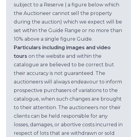
subject to a Reserve ( a figure below which
the Auctioneer cannot sell the property
during the auction) which we expect will be
set within the Guide Range or no more than
10% above a single figure Guide.
Particulars including images and video
tours
on the website and within the
catalogue are believed to be correct but
their accuracy is not guaranteed. The
auctioneers will always endeavour to inform
prospective purchasers of variations to the
catalogue, when such changes are brought
to their attention. The auctioneers nor their
clients can be held responsible for any
losses, damages, or abortive costs incurred in
respect of lots that are withdrawn or sold