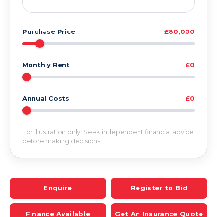
Purchase Price
£80,000
Monthly Rent
£0
Annual Costs
£0
For illustration only. Seek independent financial advice
before making decisions.
Enquire
Register to Bid
Finance Available
Get An Insurance Quote