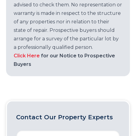
advised to check them. No representation or
warranty is made in respect to the structure
of any properties nor in relation to their
state of repair. Prospective buyers should
arrange for a survey of the particular lot by
a professionally qualified person.
Click Here
for our Notice to Prospective
Buyers
Contact Our Property Experts