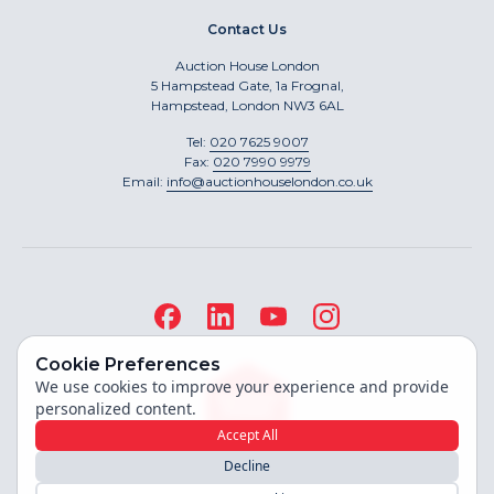
Contact Us
Auction House London
5 Hampstead Gate, 1a Frognal,
Hampstead, London NW3 6AL
Tel:
020 7625 9007
Fax:
020 7990 9979
Email:
info@auctionhouselondon.co.uk
Cookie Preferences
We use cookies to improve your experience and provide
personalized content.
Accept All
Decline
Site built by