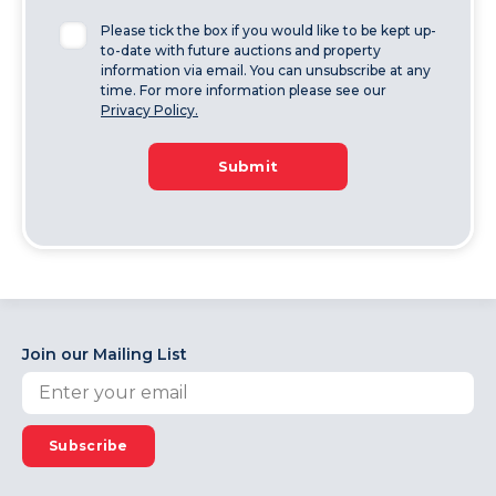
Please tick the box if you would like to be kept up-
to-date with future auctions and property
information via email. You can unsubscribe at any
time. For more information please see our
Privacy Policy.
Submit
Join our Mailing List
Subscribe