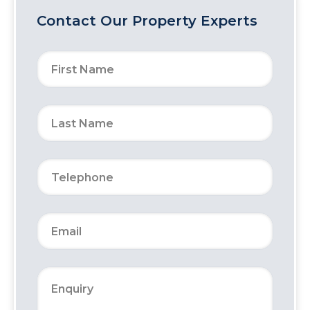
Contact Our Property Experts