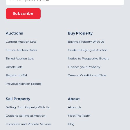
Subscribe
Auctions
Buy Property
Current Auction Lots
Buying Property With Us
Future Auction Dates
Guide to Buying at Auction
Timed Auction Lots
Notice to Prospective Buyers
Unsold Lots
Finance your Property
Register to Bid
General Conditions of Sale
Previous Auction Results
Sell Property
About
Selling Your Property With Us
About Us
Guide to Selling at Auction
Meet The Team
Corporate and Probate Services
Blog