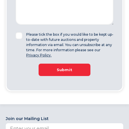
Please tick the box if you would like to be kept up-
to-date with future auctions and property
information via email. You can unsubscribe at any
time. For more information please see our
Privacy Policy.
Submit
Join our Mailing List