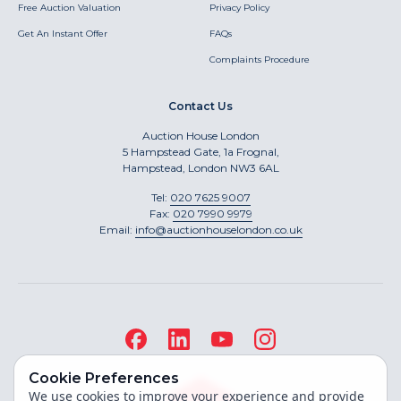
Free Auction Valuation
Privacy Policy
Get An Instant Offer
FAQs
Complaints Procedure
Contact Us
Auction House London
5 Hampstead Gate, 1a Frognal,
Hampstead, London NW3 6AL
Tel:
020 7625 9007
Fax:
020 7990 9979
Email:
info@auctionhouselondon.co.uk
Cookie Preferences
We use cookies to improve your experience and provide