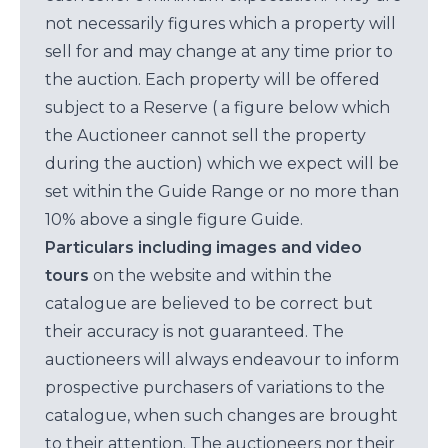
not necessarily figures which a property will
sell for and may change at any time prior to
the auction. Each property will be offered
subject to a Reserve ( a figure below which
the Auctioneer cannot sell the property
during the auction) which we expect will be
set within the Guide Range or no more than
10% above a single figure Guide.
Particulars including images and video
tours
on the website and within the
catalogue are believed to be correct but
their accuracy is not guaranteed. The
auctioneers will always endeavour to inform
prospective purchasers of variations to the
catalogue, when such changes are brought
to their attention. The auctioneers nor their