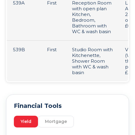
539A
First
Reception Room
Let 
with open plan
AST
Kitchen,
23/0
Bedroom,
over
Bathroom with
£67
WC & wash basin
539B
First
Studio Room with
Vac
Kitchenette,
(We
Shower Room
tha
with WC & wash
prev
basin
£5,0
Financial Tools
Yield
Mortgage