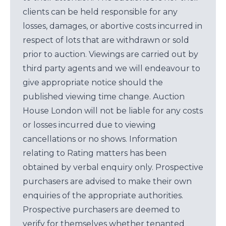
clients can be held responsible for any
losses, damages, or abortive costs incurred in
respect of lots that are withdrawn or sold
prior to auction. Viewings are carried out by
third party agents and we will endeavour to
give appropriate notice should the
published viewing time change. Auction
House London will not be liable for any costs
or losses incurred due to viewing
cancellations or no shows. Information
relating to Rating matters has been
obtained by verbal enquiry only. Prospective
purchasers are advised to make their own
enquiries of the appropriate authorities.
Prospective purchasers are deemed to
verify for themselves whether tenanted