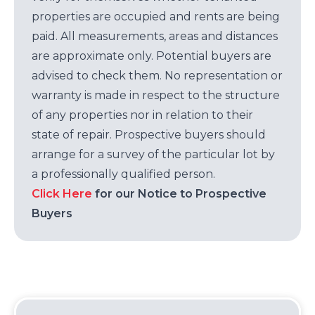
properties are occupied and rents are being
paid. All measurements, areas and distances
are approximate only. Potential buyers are
advised to check them. No representation or
warranty is made in respect to the structure
of any properties nor in relation to their
state of repair. Prospective buyers should
arrange for a survey of the particular lot by
a professionally qualified person.
Click Here
for our Notice to Prospective
Buyers