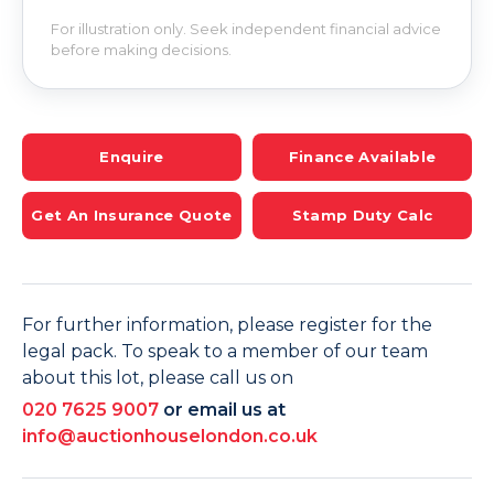
For illustration only. Seek independent financial advice
before making decisions.
Enquire
Finance Available
Get An Insurance Quote
Stamp Duty Calc
For further information, please register for the
legal pack. To speak to a member of our team
about this lot, please call us on
020 7625 9007
or email us at
info@auctionhouselondon.co.uk