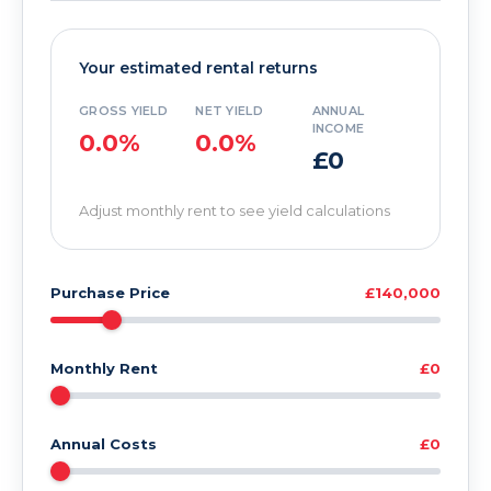
Your estimated rental returns
GROSS YIELD
NET YIELD
ANNUAL
INCOME
0.0%
0.0%
£0
Adjust monthly rent to see yield calculations
Purchase Price
£140,000
Monthly Rent
£0
Annual Costs
£0