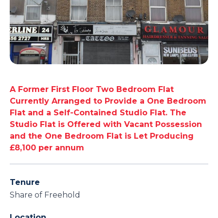
A Former First Floor Two Bedroom Flat
Currently Arranged to Provide a One Bedroom
Flat and a Self-Contained Studio Flat. The
Studio Flat is Offered with Vacant Possession
and the One Bedroom Flat is Let Producing
£8,100 per annum
Tenure
Share of Freehold
Location