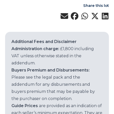
Share this lot
Additional Fees and Disclaimer
Administration charge:
£1,800 including
VAT unless otherwise stated in the
addendum.
Buyers Premium and Disbursements:
Please see the legal pack and the
addendum for any disbursements and
buyers premium that may be payable by
the purchaser on completion.
Guide Prices
are provided as an indication of
each seller’s minimum expectation. They are