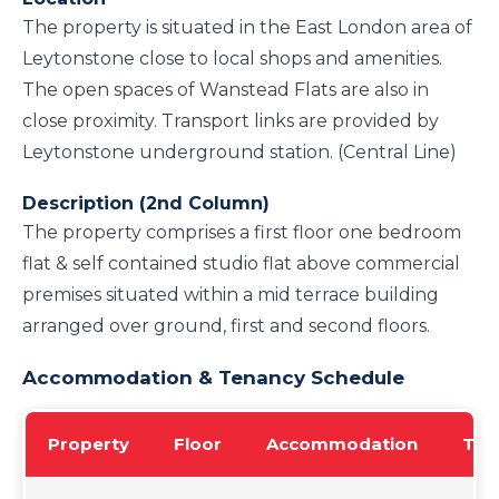
The property is situated in the East London area of
Leytonstone close to local shops and amenities.
The open spaces of Wanstead Flats are also in
close proximity. Transport links are provided by
Leytonstone underground station. (Central Line)
Description (2nd Column)
The property comprises a first floor one bedroom
flat & self contained studio flat above commercial
premises situated within a mid terrace building
arranged over ground, first and second floors.
Accommodation & Tenancy Schedule
Property
Floor
Accommodation
Ten