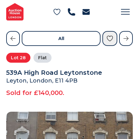
General Conditions of Sale
Get an Instant Offer
Blog
Commercial Properties
Private Treaty Services
Testimonials
All
Contact Us
Lot
28
Flat
FAQs
539A High Road Leytonstone
Leyton, London, E11 4PB
Sold for £140,000.