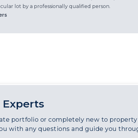
cular lot by a professionally qualified person.
ers
 Experts
e portfolio or completely new to property a
you with any questions and guide you throu