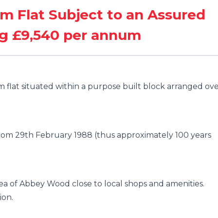
m Flat Subject to an Assured
ng £9,540 per annum
flat situated within a purpose built block arranged ov
 from 29th February 1988 (thus approximately 100 years
rea of Abbey Wood close to local shops and amenities.
ion.