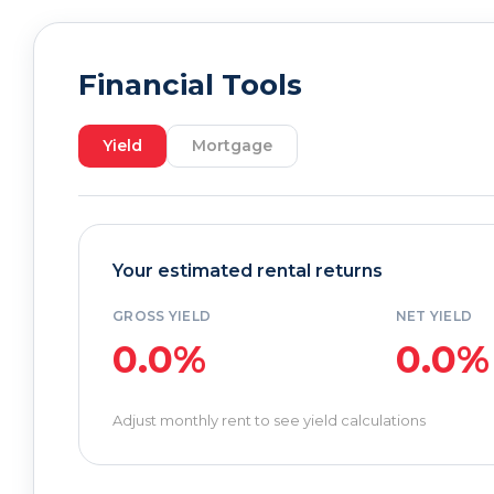
Financial Tools
Yield
Mortgage
Your estimated rental returns
GROSS YIELD
NET YIELD
0.0%
0.0%
Adjust monthly rent to see yield calculations