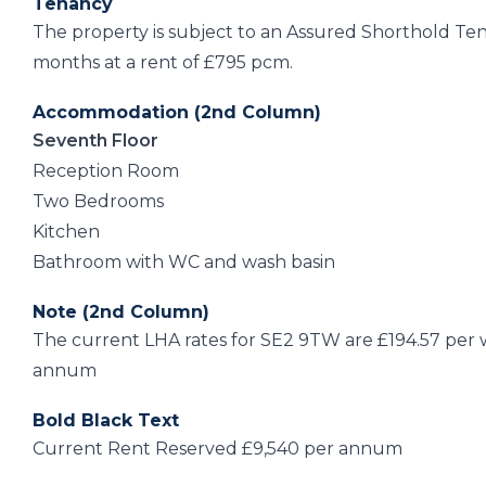
Tenancy
The property is subject to an Assured Shorthold Te
months at a rent of £795 pcm.
Accommodation (2nd Column)
Seventh Floor
Reception Room
Two Bedrooms
Kitchen
Bathroom with WC and wash basin
Note (2nd Column)
The current LHA rates for SE2 9TW are £194.57 per we
annum
Bold Black Text
Current Rent Reserved £9,540 per annum