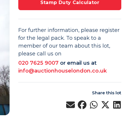
Stamp Duty Calculator
For further information, please register
for the legal pack. To speak to a
member of our team about this lot,
please call us on
020 7625 9007
or email us at
info@auctionhouselondon.co.uk
Share this lot