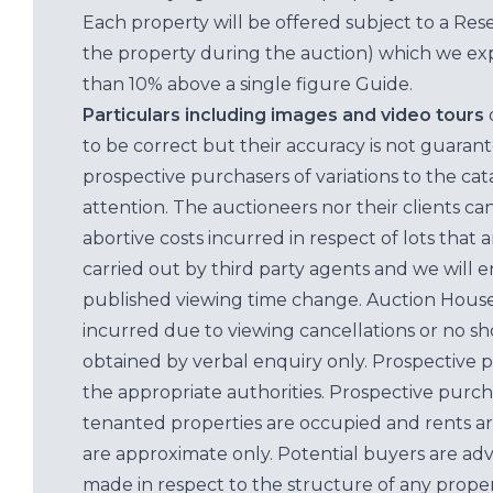
Each property will be offered subject to a Res
the property during the auction) which we exp
than 10% above a single figure Guide.
Particulars including images and video tours
to be correct but their accuracy is not guaran
prospective purchasers of variations to the c
attention. The auctioneers nor their clients ca
abortive costs incurred in respect of lots that 
carried out by third party agents and we will 
published viewing time change. Auction House L
incurred due to viewing cancellations or no sh
obtained by verbal enquiry only. Prospective 
the appropriate authorities. Prospective purc
tenanted properties are occupied and rents ar
are approximate only. Potential buyers are adv
made in respect to the structure of any properti