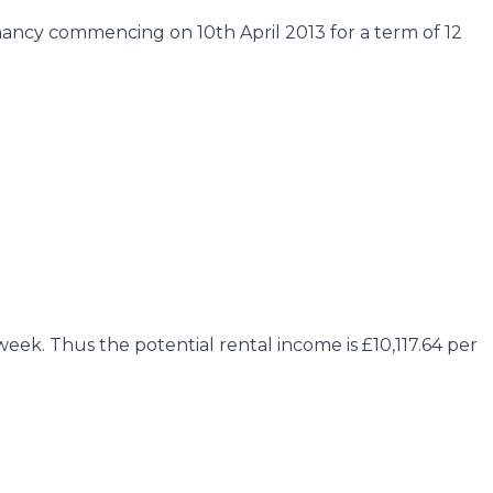
nancy commencing on 10th April 2013 for a term of 12
ek. Thus the potential rental income is £10,117.64 per