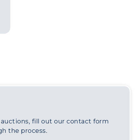
uctions, fill out our contact form
gh the process.