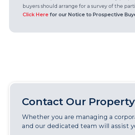
buyers should arrange for a survey of the parti
Click Here
for our Notice to Prospective Buy
Contact Our Property
Whether you are managing a corporat
and our dedicated team will assist 