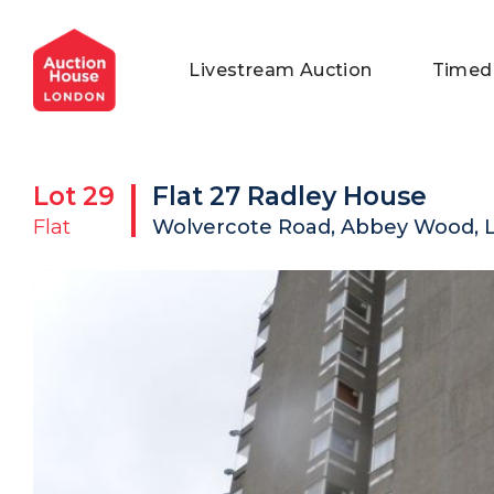
General Conditions of Sale
Get an Instant Offer
Blog
Livestream Auction
Timed
Commercial Properties
Private Treaty Services
Testimonials
Contact Us
Lot
29
Flat 27 Radley House
FAQs
Flat
Wolvercote Road, Abbey Wood, 