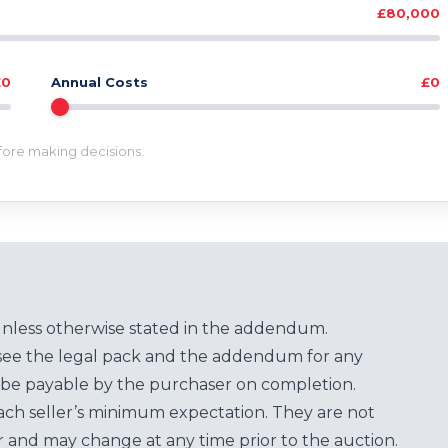
£80,000
£0
Annual Costs
£0
efore making decisions.
unless otherwise stated in the addendum.
see the legal pack and the addendum for any
be payable by the purchaser on completion.
each seller’s minimum expectation. They are not
for and may change at any time prior to the auction.