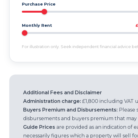
Purchase Price
Monthly Rent
For illustration only. Seek independent financial advice b
Additional Fees and Disclaimer
Administration charge:
£1,800 including VAT 
Buyers Premium and Disbursements:
Please 
disbursements and buyers premium that may 
Guide Prices
are provided as an indication of 
necessarily figures which a property will sell 