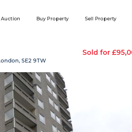
 Auction
Buy Property
Sell Property
Sold for £95,0
London, SE2 9TW