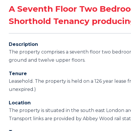
A Seventh Floor Two Bedroo
Shorthold Tenancy produci
Description
The property comprises a seventh floor two bedroom 
ground and twelve upper floors.
Tenure
Leasehold. The property is held on a 126 year lease
unexpired.)
Location
The property is situated in the south east London a
Transport links are provided by Abbey Wood rail stat