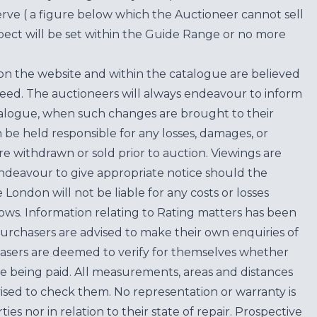
erve ( a figure below which the Auctioneer cannot sell
ect will be set within the Guide Range or no more
on the website and within the catalogue are believed
teed. The auctioneers will always endeavour to inform
atalogue, when such changes are brought to their
n be held responsible for any losses, damages, or
are withdrawn or sold prior to auction. Viewings are
endeavour to give appropriate notice should the
ondon will not be liable for any costs or losses
ows. Information relating to Rating matters has been
purchasers are advised to make their own enquiries of
hasers are deemed to verify for themselves whether
e being paid. All measurements, areas and distances
ised to check them. No representation or warranty is
es nor in relation to their state of repair. Prospective