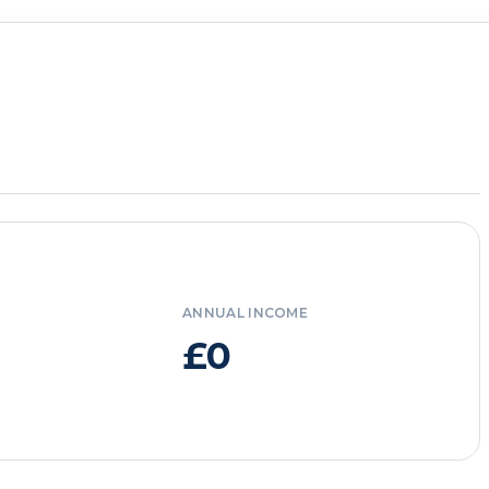
ANNUAL INCOME
£0