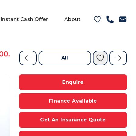
Instant Cash Offer
About
00.
All
Enquire
Finance Available
Get An Insurance Quote