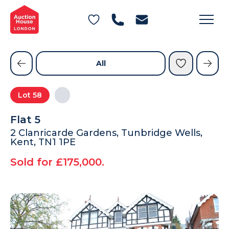
General Conditions of Sale
Get an Instant Offer
Blog
Commercial Properties
Private Treaty Services
Testimonials
All
Contact Us
Lot
58
FAQs
Flat 5
2 Clanricarde Gardens, Tunbridge Wells,
Kent, TN1 1PE
Sold for £175,000.