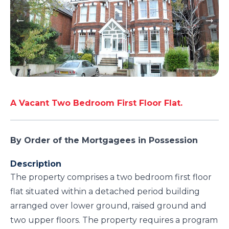
A Vacant Two Bedroom First Floor Flat.
By Order of the Mortgagees in Possession
Description
The property comprises a two bedroom first floor
flat situated within a detached period building
arranged over lower ground, raised ground and
two upper floors. The property requires a program