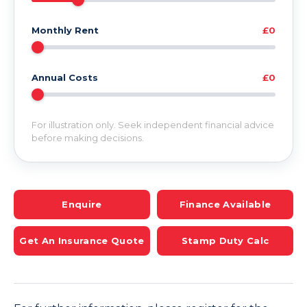
Monthly Rent
£0
Annual Costs
£0
For illustration only. Seek independent financial advice
before making decisions.
Enquire
Finance Available
Get An Insurance Quote
Stamp Duty Calc