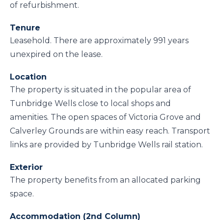
of refurbishment.
Tenure
Leasehold. There are approximately 991 years
unexpired on the lease.
Location
The property is situated in the popular area of
Tunbridge Wells close to local shops and
amenities. The open spaces of Victoria Grove and
Calverley Grounds are within easy reach. Transport
links are provided by Tunbridge Wells rail station.
Exterior
The property benefits from an allocated parking
space.
Accommodation (2nd Column)