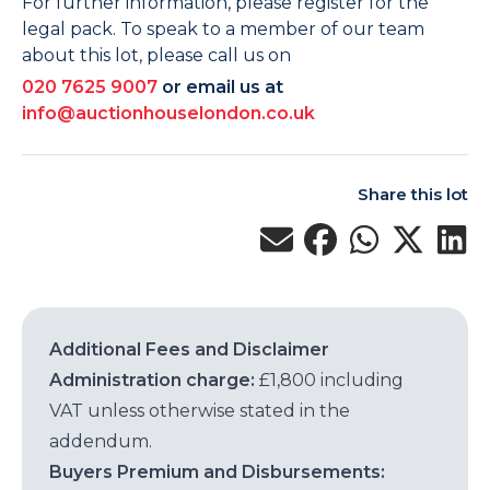
For further information, please register for the
legal pack. To speak to a member of our team
about this lot, please call us on
020 7625 9007
or email us at
info@auctionhouselondon.co.uk
Share this lot
Additional Fees and Disclaimer
Administration charge:
£1,800 including
VAT unless otherwise stated in the
addendum.
Buyers Premium and Disbursements: