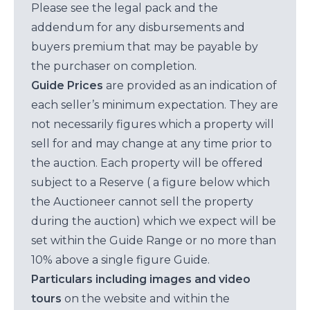
Please see the legal pack and the
addendum for any disbursements and
buyers premium that may be payable by
the purchaser on completion.
Guide Prices
are provided as an indication of
each seller’s minimum expectation. They are
not necessarily figures which a property will
sell for and may change at any time prior to
the auction. Each property will be offered
subject to a Reserve ( a figure below which
the Auctioneer cannot sell the property
during the auction) which we expect will be
set within the Guide Range or no more than
10% above a single figure Guide.
Particulars including images and video
tours
on the website and within the