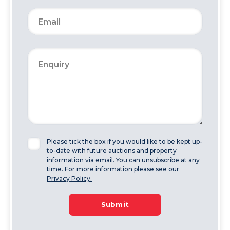
Please tick the box if you would like to be kept up-
to-date with future auctions and property
information via email. You can unsubscribe at any
time. For more information please see our
Privacy Policy.
Submit