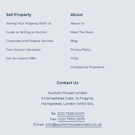
Sell Property
About
Selling Your Property With Us
About Us
Guide to Selling at Auction
Meet The Team
Corporate and Probate Services
Blog
Free Auction Valuation
Privacy Policy
Get An Instant Offer
FAQs
Complaints Procedure
Contact Us
Auction House London
5 Hampstead Gate, 1a Frognal,
Hampstead, London NW3 6AL
Tel:
020 7625 9007
Fax:
020 7990 9979
Email:
info@auctionhouselondon.co.uk