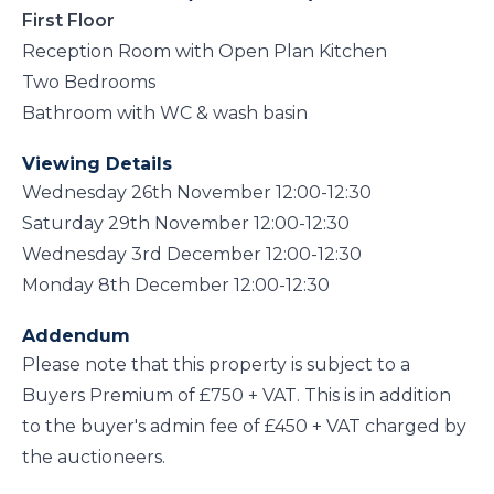
First Floor
Reception Room with Open Plan Kitchen
Two Bedrooms
Bathroom with WC & wash basin
Viewing Details
Wednesday 26th November 12:00-12:30
Saturday 29th November 12:00-12:30
Wednesday 3rd December 12:00-12:30
Monday 8th December 12:00-12:30
Addendum
Please note that this property is subject to a
Buyers Premium of £750 + VAT. This is in addition
to the buyer's admin fee of £450 + VAT charged by
the auctioneers.