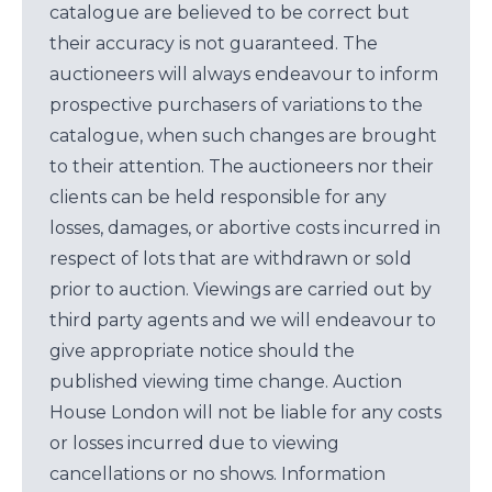
catalogue are believed to be correct but
their accuracy is not guaranteed. The
auctioneers will always endeavour to inform
prospective purchasers of variations to the
catalogue, when such changes are brought
to their attention. The auctioneers nor their
clients can be held responsible for any
losses, damages, or abortive costs incurred in
respect of lots that are withdrawn or sold
prior to auction. Viewings are carried out by
third party agents and we will endeavour to
give appropriate notice should the
published viewing time change. Auction
House London will not be liable for any costs
or losses incurred due to viewing
cancellations or no shows. Information