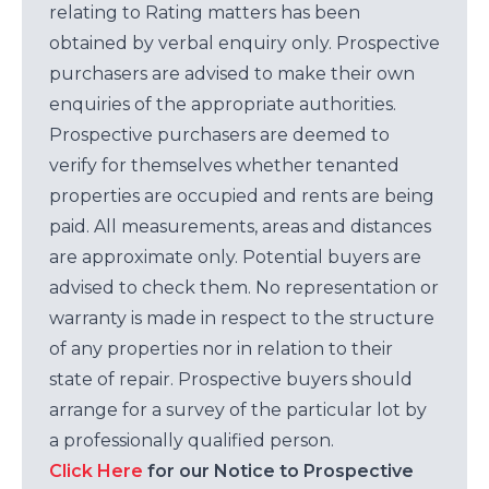
relating to Rating matters has been
obtained by verbal enquiry only. Prospective
purchasers are advised to make their own
enquiries of the appropriate authorities.
Prospective purchasers are deemed to
verify for themselves whether tenanted
properties are occupied and rents are being
paid. All measurements, areas and distances
are approximate only. Potential buyers are
advised to check them. No representation or
warranty is made in respect to the structure
of any properties nor in relation to their
state of repair. Prospective buyers should
arrange for a survey of the particular lot by
a professionally qualified person.
Click Here
for our Notice to Prospective