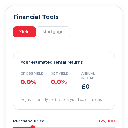
Financial Tools
Yield
Mortgage
Your estimated rental returns
GROSS YIELD
NET YIELD
ANNUAL
INCOME
0.0%
0.0%
£0
Adjust monthly rent to see yield calculations
Purchase Price
£175,000