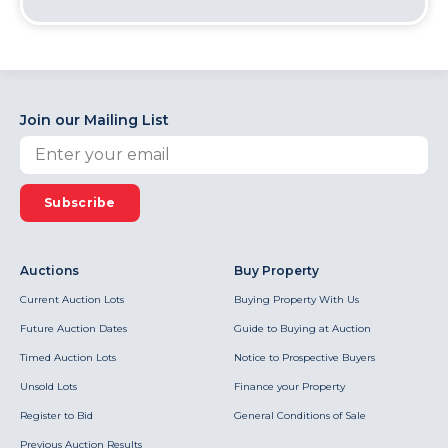
Join our Mailing List
Subscribe
Auctions
Buy Property
Current Auction Lots
Buying Property With Us
Future Auction Dates
Guide to Buying at Auction
Timed Auction Lots
Notice to Prospective Buyers
Unsold Lots
Finance your Property
Register to Bid
General Conditions of Sale
Previous Auction Results