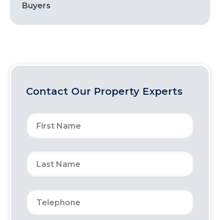
Buyers
Contact Our Property Experts