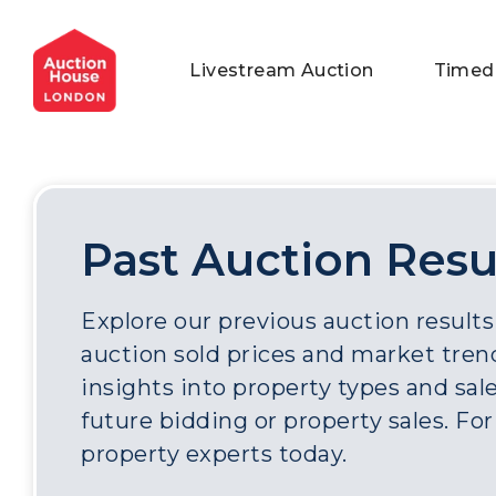
General Conditions of Sale
Get an Instant Offer
Blog
Livestream Auction
Timed
Commercial Properties
Private Treaty Services
Testimonials
Contact Us
FAQs
Past Auction Resu
Explore our previous auction results
auction sold prices and market trend
insights into property types and sale
future bidding or property sales. Fo
property experts today.