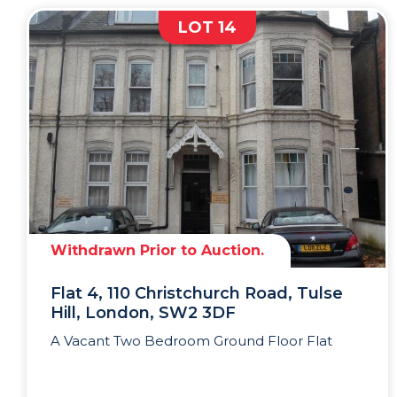
LOT 14
Withdrawn Prior to Auction.
Flat 4, 110 Christchurch Road, Tulse
Hill, London, SW2 3DF
A Vacant Two Bedroom Ground Floor Flat