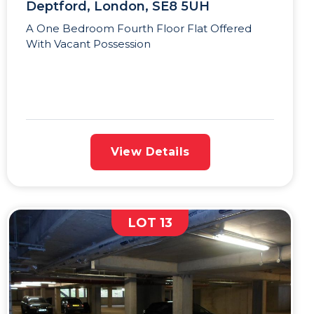
Deptford, London, SE8 5UH
A One Bedroom Fourth Floor Flat Offered
With Vacant Possession
View Details
LOT 13