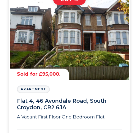
Sold for £95,000.
APARTMENT
Flat 4, 46 Avondale Road, South
Croydon, CR2 6JA
A Vacant First Floor One Bedroom Flat