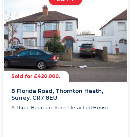
Sold for £420,000.
8 Florida Road, Thornton Heath,
Surrey, CR7 8EU
A Three Bedroom Semi-Detached House