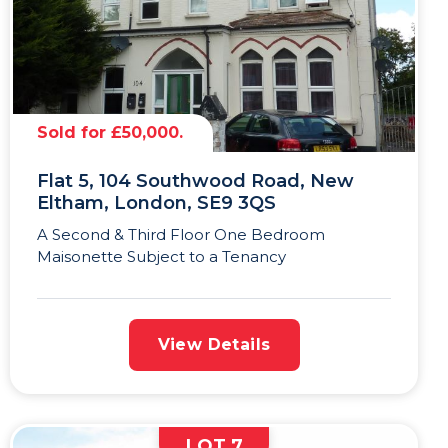
Sold for £50,000.
Flat 5, 104 Southwood Road, New
Eltham, London, SE9 3QS
A Second & Third Floor One Bedroom
Maisonette Subject to a Tenancy
View Details
LOT 7