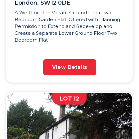
London, SW12 0DE
A Well Located Vacant Ground Floor Two
Bedroom Garden Flat. Offered with Planning
Permission to Extend and Redevelop and
Create a Separate Lower Ground Floor Two
Bedroom Flat
View Details
LOT 12