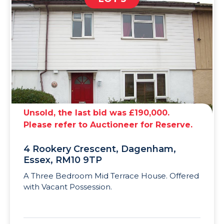
Unsold, the last bid was £190,000.
Please refer to Auctioneer for Reserve.
4 Rookery Crescent, Dagenham,
Essex, RM10 9TP
A Three Bedroom Mid Terrace House. Offered
with Vacant Possession.