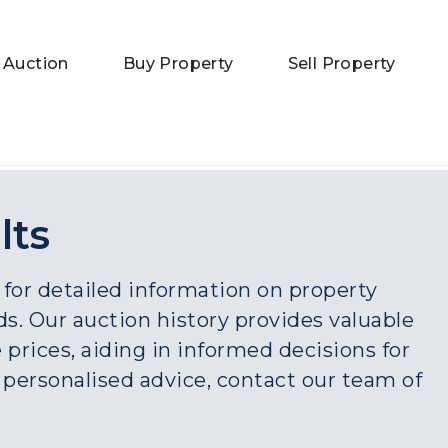
 Auction
Buy Property
Sell Property
lts
 for detailed information on property
s. Our auction history provides valuable
 prices, aiding in informed decisions for
r personalised advice, contact our team of