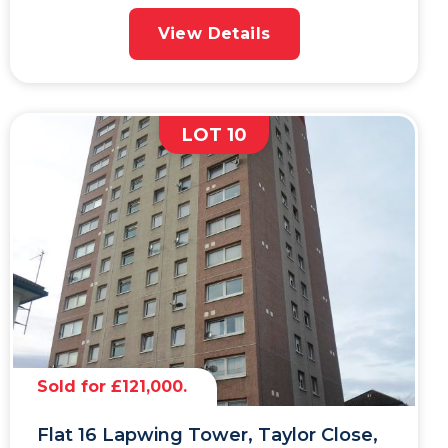
View Details
LOT 10
Sold for £121,000.
Flat 16 Lapwing Tower, Taylor Close,