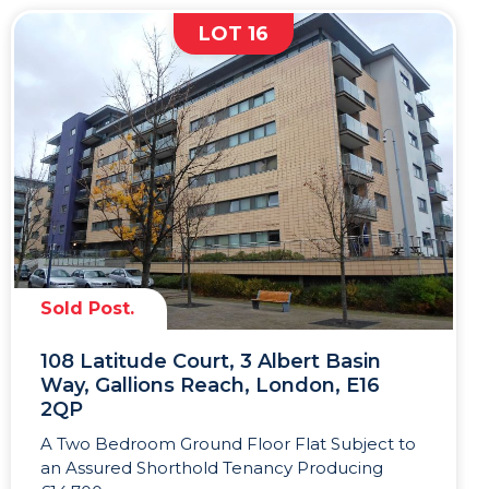
LOT 16
Sold Post.
108 Latitude Court, 3 Albert Basin
Way, Gallions Reach, London, E16
2QP
A Two Bedroom Ground Floor Flat Subject to
an Assured Shorthold Tenancy Producing