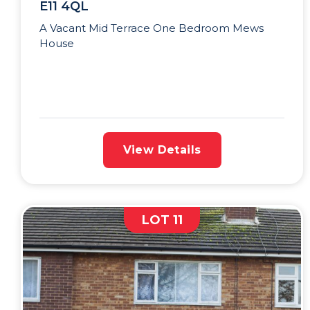
E11 4QL
A Vacant Mid Terrace One Bedroom Mews
House
View Details
LOT 11