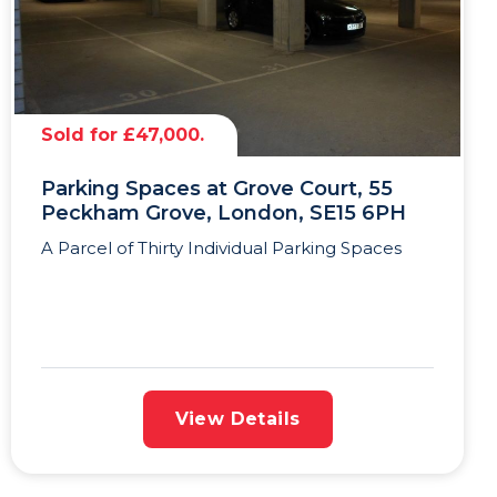
Sold for £47,000.
Parking Spaces at Grove Court, 55
Peckham Grove, London, SE15 6PH
A Parcel of Thirty Individual Parking Spaces
View Details