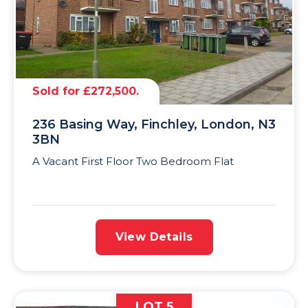
Sold for £272,500.
236 Basing Way, Finchley, London, N3
3BN
A Vacant First Floor Two Bedroom Flat
View Details
LOT 5