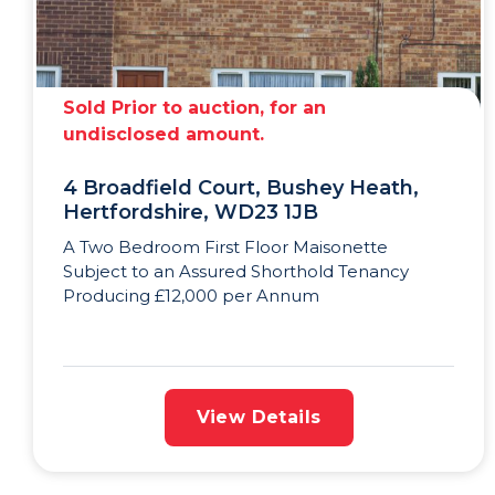
Sold Prior to auction, for an
undisclosed amount.
4 Broadfield Court, Bushey Heath,
Hertfordshire, WD23 1JB
A Two Bedroom First Floor Maisonette
Subject to an Assured Shorthold Tenancy
Producing £12,000 per Annum
View Details