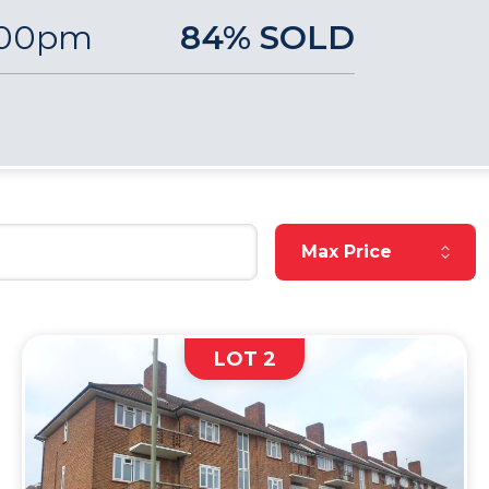
:00pm
84% SOLD
Reset Max Price
Max Price
LOT 2