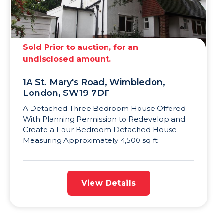
Sold Prior to auction, for an
undisclosed amount.
1A St. Mary's Road, Wimbledon,
London, SW19 7DF
A Detached Three Bedroom House Offered
With Planning Permission to Redevelop and
Create a Four Bedroom Detached House
Measuring Approximately 4,500 sq ft
View Details