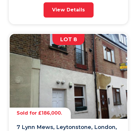
View Details
LOT 8
Sold for £186,000.
7 Lynn Mews, Leytonstone, London,