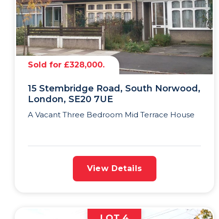
Sold for £328,000.
15 Stembridge Road, South Norwood,
London, SE20 7UE
A Vacant Three Bedroom Mid Terrace House
View Details
LOT 4