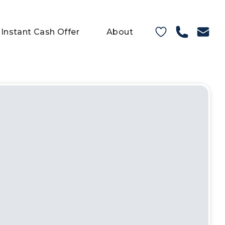
Instant Cash Offer
About