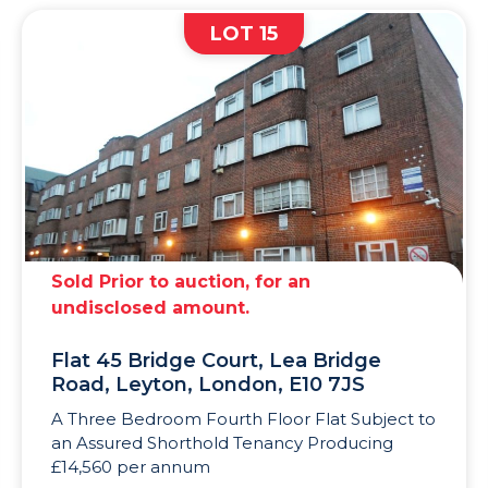
LOT 15
Sold Prior to auction, for an
undisclosed amount.
Flat 45 Bridge Court, Lea Bridge
Road, Leyton, London, E10 7JS
A Three Bedroom Fourth Floor Flat Subject to
an Assured Shorthold Tenancy Producing
£14,560 per annum