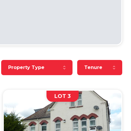
Reset Property Type
Reset Tenure
Property Type
Tenure
LOT 3