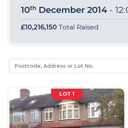
10
December 2014
-
12
th
£10,216,150
Total Raised
LOT 1