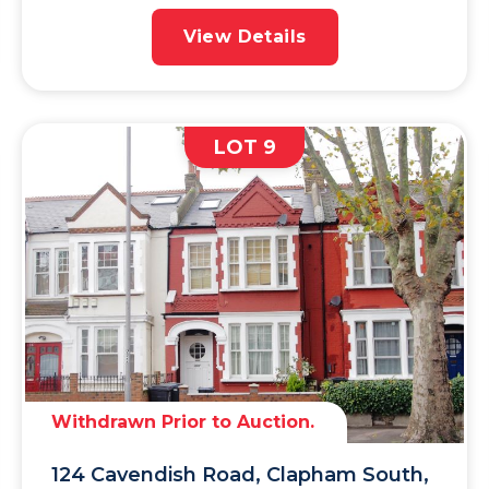
View Details
LOT 9
Withdrawn Prior to Auction.
124 Cavendish Road, Clapham South,