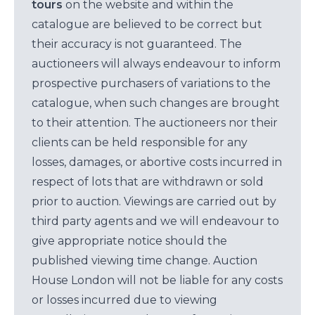
tours
on the website and within the
catalogue are believed to be correct but
their accuracy is not guaranteed. The
auctioneers will always endeavour to inform
prospective purchasers of variations to the
catalogue, when such changes are brought
to their attention. The auctioneers nor their
clients can be held responsible for any
losses, damages, or abortive costs incurred in
respect of lots that are withdrawn or sold
prior to auction. Viewings are carried out by
third party agents and we will endeavour to
give appropriate notice should the
published viewing time change. Auction
House London will not be liable for any costs
or losses incurred due to viewing