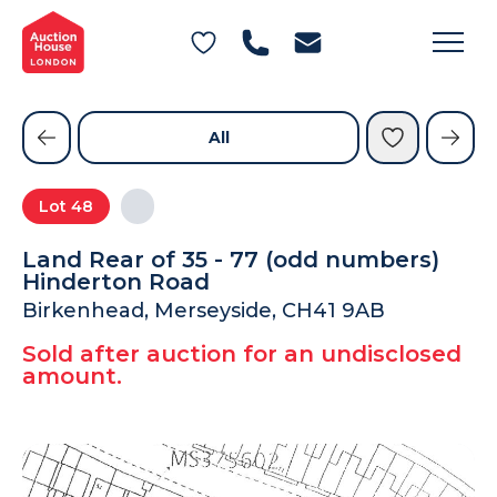
General Conditions of Sale
Get an Instant Offer
Blog
Commercial Properties
Private Treaty Services
Testimonials
All
Contact Us
Lot
48
FAQs
Land Rear of 35 - 77 (odd numbers)
Hinderton Road
Birkenhead, Merseyside, CH41 9AB
Sold after auction for an undisclosed
amount.