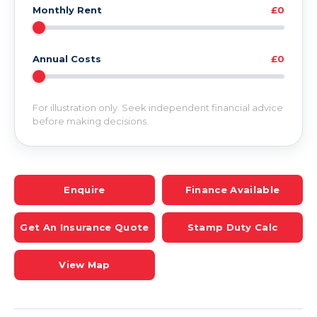
Monthly Rent
£0
Annual Costs
£0
For illustration only. Seek independent financial advice
before making decisions.
Enquire
Finance Available
Get An Insurance Quote
Stamp Duty Calc
View Map