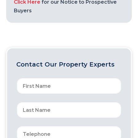
Click Here
for our Notice to Prospective
Buyers
Contact Our Property Experts