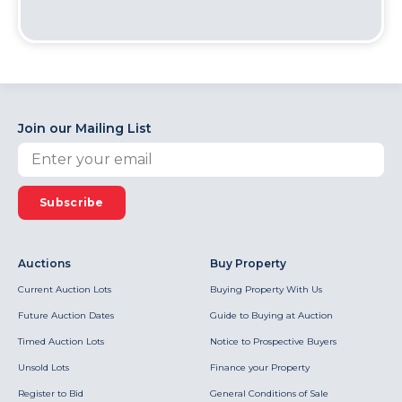
Join our Mailing List
Subscribe
Auctions
Buy Property
Current Auction Lots
Buying Property With Us
Future Auction Dates
Guide to Buying at Auction
Timed Auction Lots
Notice to Prospective Buyers
Unsold Lots
Finance your Property
Register to Bid
General Conditions of Sale