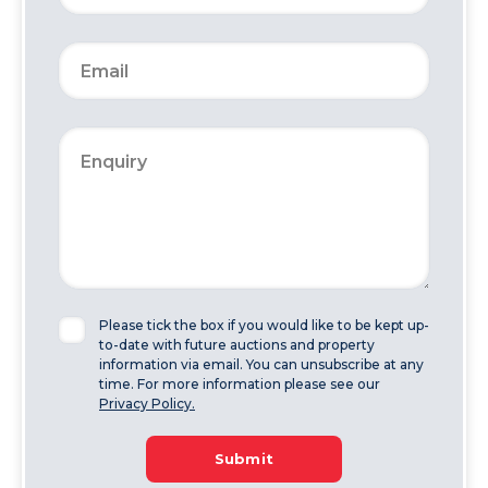
Please tick the box if you would like to be kept up-
to-date with future auctions and property
information via email. You can unsubscribe at any
time. For more information please see our
Privacy Policy.
Submit