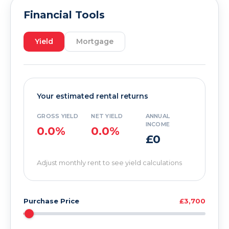
Financial Tools
Yield
Mortgage
Your estimated rental returns
GROSS YIELD
NET YIELD
ANNUAL
INCOME
0.0%
0.0%
£0
Adjust monthly rent to see yield calculations
Purchase Price
£3,700