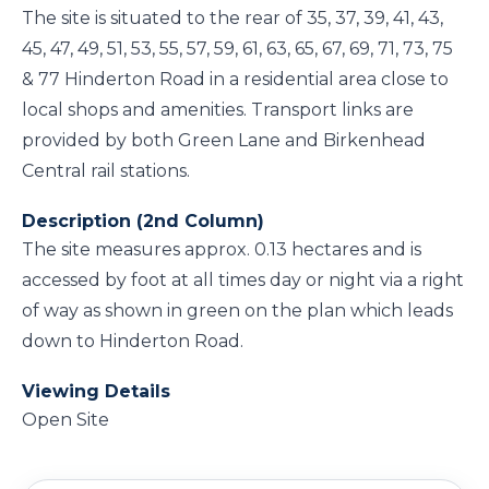
The site is situated to the rear of 35, 37, 39, 41, 43,
45, 47, 49, 51, 53, 55, 57, 59, 61, 63, 65, 67, 69, 71, 73, 75
& 77 Hinderton Road in a residential area close to
local shops and amenities. Transport links are
provided by both Green Lane and Birkenhead
Central rail stations.
Description (2nd Column)
The site measures approx. 0.13 hectares and is
accessed by foot at all times day or night via a right
of way as shown in green on the plan which leads
down to Hinderton Road.
Viewing Details
Open Site