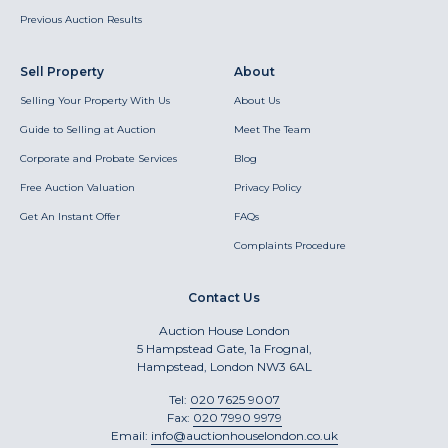
Previous Auction Results
Sell Property
About
Selling Your Property With Us
About Us
Guide to Selling at Auction
Meet The Team
Corporate and Probate Services
Blog
Free Auction Valuation
Privacy Policy
Get An Instant Offer
FAQs
Complaints Procedure
Contact Us
Auction House London
5 Hampstead Gate, 1a Frognal,
Hampstead, London NW3 6AL
Tel:
020 7625 9007
Fax:
020 7990 9979
Email:
info@auctionhouselondon.co.uk