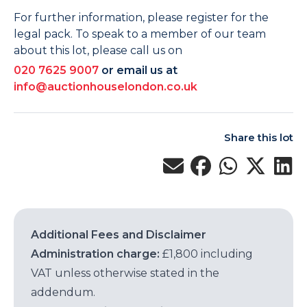
For further information, please register for the
legal pack. To speak to a member of our team
about this lot, please call us on
020 7625 9007
or email us at
info@auctionhouselondon.co.uk
Share this lot
Additional Fees and Disclaimer
Administration charge:
£1,800 including
VAT unless otherwise stated in the
addendum.