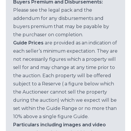
Buyers Premium and Disbursements:
Please see the legal pack and the
addendum for any disbursements and
buyers premium that may be payable by
the purchaser on completion.
Guide Prices
are provided as an indication of
each seller’s minimum expectation. They are
not necessarily figures which a property will
sell for and may change at any time prior to
the auction. Each property will be offered
subject to a Reserve ( a figure below which
the Auctioneer cannot sell the property
during the auction) which we expect will be
set within the Guide Range or no more than
10% above a single figure Guide.
Particulars including images and video