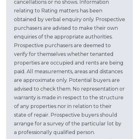
cancellations or no shows. Information
relating to Rating matters has been
obtained by verbal enquiry only. Prospective
purchasers are advised to make their own
enquiries of the appropriate authorities.
Prospective purchasers are deemed to
verify for themselves whether tenanted
properties are occupied and rents are being
paid. All measurements, areas and distances
are approximate only. Potential buyers are
advised to check them. No representation or
warranty is made in respect to the structure
of any properties nor in relation to their
state of repair. Prospective buyers should
arrange for a survey of the particular lot by
a professionally qualified person.