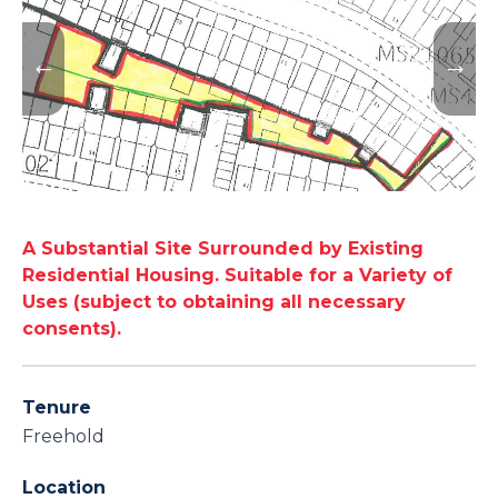
A Substantial Site Surrounded by Existing
Residential Housing. Suitable for a Variety of
Uses (subject to obtaining all necessary
consents).
Tenure
Freehold
Location