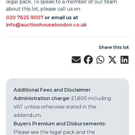
legal pack. To speak to a member of our team
about this lot, please call us on
020 7625 9007
or email us at
info@auctionhouselondon.co.uk
Share this lot
Additional Fees and Disclaimer
Administration charge:
£1,800 including
VAT unless otherwise stated in the
addendum.
Buyers Premium and Disbursements:
Please see the legal pack and the