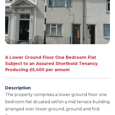
A Lower Ground Floor One Bedroom Flat
Subject to an Assured Shorthold Tenancy
Producing £5,400 per annum
Description
The property comprises a lower ground floor one
bedroom flat situated within a mid terrace building
arranged over lower ground, ground and first