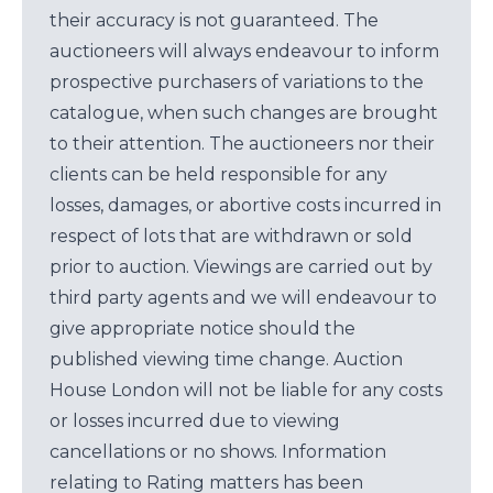
their accuracy is not guaranteed. The
auctioneers will always endeavour to inform
prospective purchasers of variations to the
catalogue, when such changes are brought
to their attention. The auctioneers nor their
clients can be held responsible for any
losses, damages, or abortive costs incurred in
respect of lots that are withdrawn or sold
prior to auction. Viewings are carried out by
third party agents and we will endeavour to
give appropriate notice should the
published viewing time change. Auction
House London will not be liable for any costs
or losses incurred due to viewing
cancellations or no shows. Information
relating to Rating matters has been