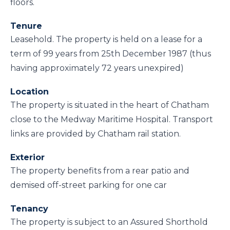
floors.
Tenure
Leasehold. The property is held on a lease for a
term of 99 years from 25th December 1987 (thus
having approximately 72 years unexpired)
Location
The property is situated in the heart of Chatham
close to the Medway Maritime Hospital. Transport
links are provided by Chatham rail station.
Exterior
The property benefits from a rear patio and
demised off-street parking for one car
Tenancy
The property is subject to an Assured Shorthold