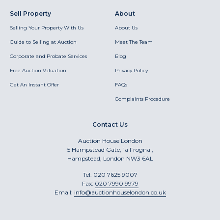
Sell Property
About
Selling Your Property With Us
About Us
Guide to Selling at Auction
Meet The Team
Corporate and Probate Services
Blog
Free Auction Valuation
Privacy Policy
Get An Instant Offer
FAQs
Complaints Procedure
Contact Us
Auction House London
5 Hampstead Gate, 1a Frognal,
Hampstead, London NW3 6AL
Tel:
020 7625 9007
Fax:
020 7990 9979
Email:
info@auctionhouselondon.co.uk