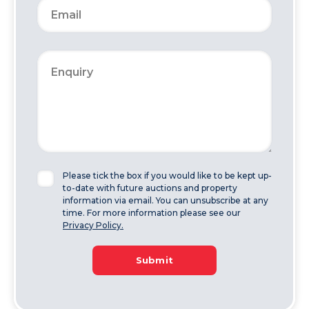
Please tick the box if you would like to be kept up-
to-date with future auctions and property
information via email. You can unsubscribe at any
time. For more information please see our
Privacy Policy.
Submit