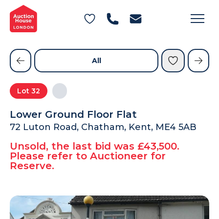
General Conditions of Sale
Get an Instant Offer
Blog
Commercial Properties
Private Treaty Services
Testimonials
All
Contact Us
Lot
32
FAQs
Lower Ground Floor Flat
72 Luton Road, Chatham, Kent, ME4 5AB
Unsold, the last bid was £43,500.
Please refer to Auctioneer for
Reserve.