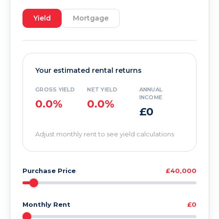
Yield
Mortgage
Your estimated rental returns
GROSS YIELD
NET YIELD
ANNUAL
INCOME
0.0%
0.0%
£0
Adjust monthly rent to see yield calculations
Purchase Price
£40,000
Monthly Rent
£0