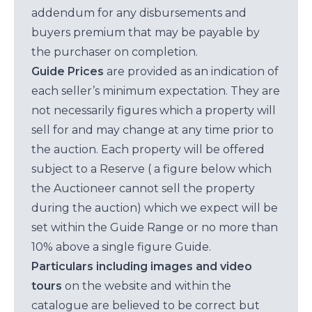
addendum for any disbursements and
buyers premium that may be payable by
the purchaser on completion.
Guide Prices
are provided as an indication of
each seller’s minimum expectation. They are
not necessarily figures which a property will
sell for and may change at any time prior to
the auction. Each property will be offered
subject to a Reserve ( a figure below which
the Auctioneer cannot sell the property
during the auction) which we expect will be
set within the Guide Range or no more than
10% above a single figure Guide.
Particulars including images and video
tours
on the website and within the
catalogue are believed to be correct but