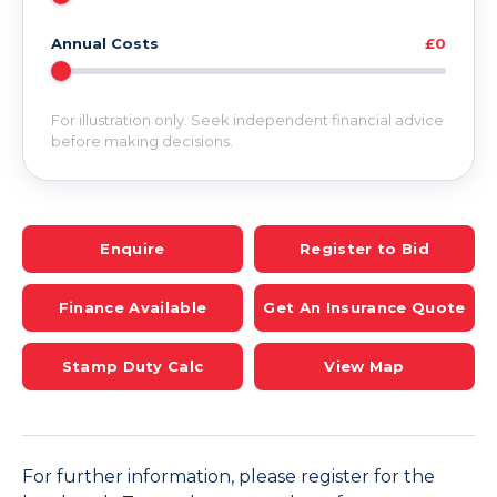
Annual Costs
£0
For illustration only. Seek independent financial advice
before making decisions.
Enquire
Register to Bid
Finance Available
Get An Insurance Quote
Stamp Duty Calc
View Map
For further information, please register for the