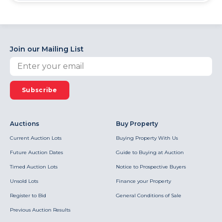
Join our Mailing List
Subscribe
Auctions
Buy Property
Current Auction Lots
Buying Property With Us
Future Auction Dates
Guide to Buying at Auction
Timed Auction Lots
Notice to Prospective Buyers
Unsold Lots
Finance your Property
Register to Bid
General Conditions of Sale
Previous Auction Results