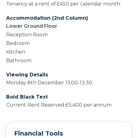
Tenancy at a rent of £450 per calendar month.
Accommodation (2nd Column)
Lower Ground Floor
Reception Room
Bedroom
Kitchen
Bathroom
Viewing Details
Monday 8th December 13:00-13:30
Bold Black Text
Current Rent Reserved £5,400 per annum
Financial Tools