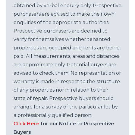
obtained by verbal enquiry only. Prospective
purchasers are advised to make their own
enquiries of the appropriate authorities.
Prospective purchasers are deemed to
verify for themselves whether tenanted
properties are occupied and rents are being
paid. All measurements, areas and distances
are approximate only. Potential buyers are
advised to check them. No representation or
warranty is made in respect to the structure
of any properties nor in relation to their
state of repair. Prospective buyers should
arrange for a survey of the particular lot by
a professionally qualified person.
Click Here
for our Notice to Prospective
Buyers