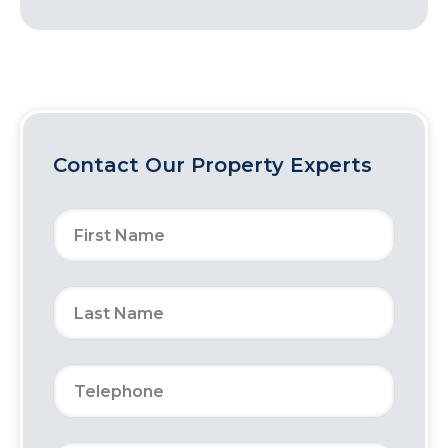
Contact Our Property Experts