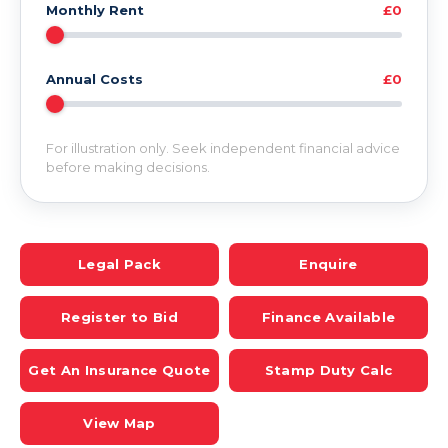
Monthly Rent
£0
Annual Costs
£0
For illustration only. Seek independent financial advice
before making decisions.
Legal Pack
Enquire
Register to Bid
Finance Available
Get An Insurance Quote
Stamp Duty Calc
View Map