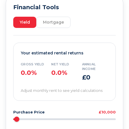
Financial Tools
Yield
Mortgage
Your estimated rental returns
GROSS YIELD
NET YIELD
ANNUAL
INCOME
0.0%
0.0%
£0
Adjust monthly rent to see yield calculations
Purchase Price
£10,000