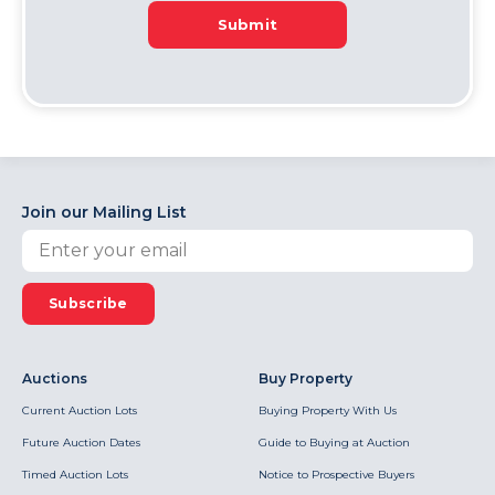
Submit
Join our Mailing List
Subscribe
Auctions
Buy Property
Current Auction Lots
Buying Property With Us
Future Auction Dates
Guide to Buying at Auction
Timed Auction Lots
Notice to Prospective Buyers