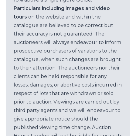
Particulars including images and video
tours
on the website and within the
catalogue are believed to be correct but
their accuracy is not guaranteed. The
auctioneers will always endeavour to inform
prospective purchasers of variations to the
catalogue, when such changes are brought
to their attention. The auctioneers nor their
clients can be held responsible for any
losses, damages, or abortive costs incurred in
respect of lots that are withdrawn or sold
prior to auction. Viewings are carried out by
third party agents and we will endeavour to
give appropriate notice should the
published viewing time change. Auction
House London will not be liable for any costs