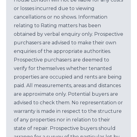
or losses incurred due to viewing
cancellations or no shows. Information
relating to Rating matters has been
obtained by verbal enquiry only. Prospective
purchasers are advised to make their own
enquiries of the appropriate authorities.
Prospective purchasers are deemed to
verify for themselves whether tenanted
properties are occupied and rents are being
paid. All measurements, areas and distances
are approximate only. Potential buyers are
advised to check them. No representation or
warranty is made in respect to the structure
of any properties nor in relation to their
state of repair. Prospective buyers should
arrange for a survey of the particular lot by