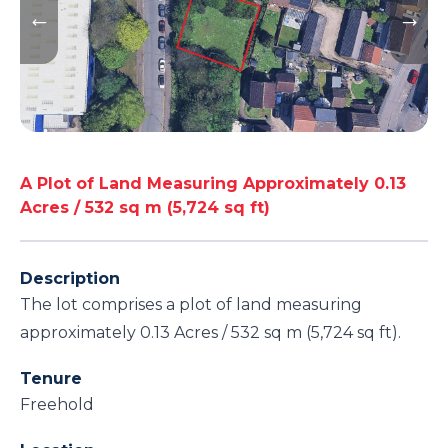
A Plot of Land Measuring Approximately 0.13
Acres / 532 sq m (5,724 sq ft)
Description
The lot comprises a plot of land measuring
approximately 0.13 Acres / 532 sq m (5,724 sq ft).
Tenure
Freehold