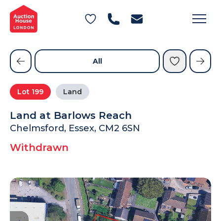
General Conditions of Sale
Get an Instant Offer
Blog
Commercial Properties
Private Treaty Services
Testimonials
All
Contact Us
Lot
199
Land
FAQs
Land at Barlows Reach
Chelmsford, Essex, CM2 6SN
Withdrawn