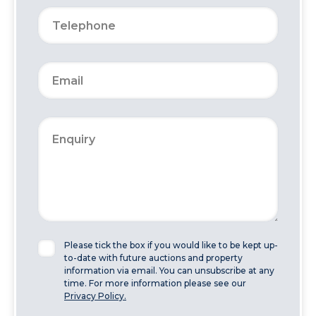
Please tick the box if you would like to be kept up-
to-date with future auctions and property
information via email. You can unsubscribe at any
time. For more information please see our
Privacy Policy.