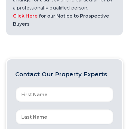
a professionally qualified person.
Click Here
for our Notice to Prospective
Buyers
Contact Our Property Experts