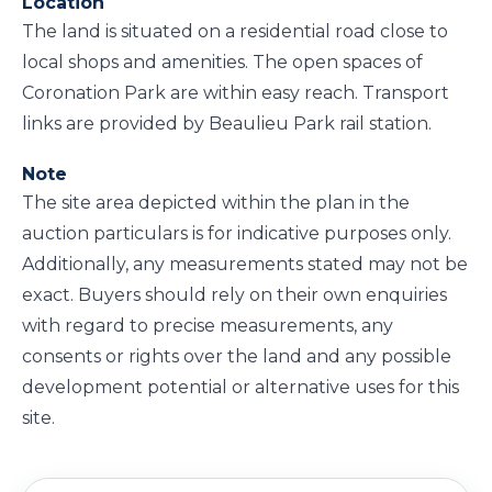
Location
The land is situated on a residential road close to
local shops and amenities. The open spaces of
Coronation Park are within easy reach. Transport
links are provided by Beaulieu Park rail station.
Note
The site area depicted within the plan in the
auction particulars is for indicative purposes only.
Additionally, any measurements stated may not be
exact. Buyers should rely on their own enquiries
with regard to precise measurements, any
consents or rights over the land and any possible
development potential or alternative uses for this
site.