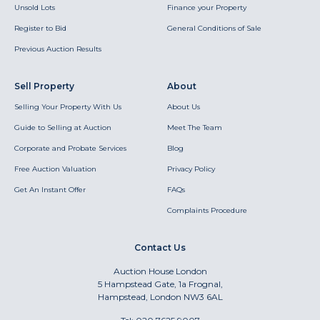
Unsold Lots
Finance your Property
Register to Bid
General Conditions of Sale
Previous Auction Results
Sell Property
About
Selling Your Property With Us
About Us
Guide to Selling at Auction
Meet The Team
Corporate and Probate Services
Blog
Free Auction Valuation
Privacy Policy
Get An Instant Offer
FAQs
Complaints Procedure
Contact Us
Auction House London
5 Hampstead Gate, 1a Frognal,
Hampstead, London NW3 6AL