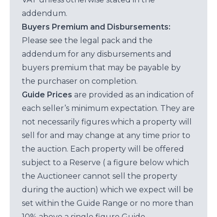
addendum.
Buyers Premium and Disbursements:
Please see the legal pack and the
addendum for any disbursements and
buyers premium that may be payable by
the purchaser on completion.
Guide Prices
are provided as an indication of
each seller’s minimum expectation. They are
not necessarily figures which a property will
sell for and may change at any time prior to
the auction. Each property will be offered
subject to a Reserve ( a figure below which
the Auctioneer cannot sell the property
during the auction) which we expect will be
set within the Guide Range or no more than
10% above a single figure Guide.