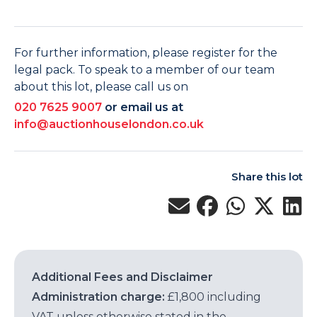
For further information, please register for the
legal pack. To speak to a member of our team
about this lot, please call us on
020 7625 9007
or email us at
info@auctionhouselondon.co.uk
Share this lot
Additional Fees and Disclaimer
Administration charge:
£1,800 including
VAT unless otherwise stated in the