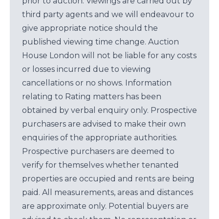
prior to auction. Viewings are carried out by
third party agents and we will endeavour to
give appropriate notice should the
published viewing time change. Auction
House London will not be liable for any costs
or losses incurred due to viewing
cancellations or no shows. Information
relating to Rating matters has been
obtained by verbal enquiry only. Prospective
purchasers are advised to make their own
enquiries of the appropriate authorities.
Prospective purchasers are deemed to
verify for themselves whether tenanted
properties are occupied and rents are being
paid. All measurements, areas and distances
are approximate only. Potential buyers are