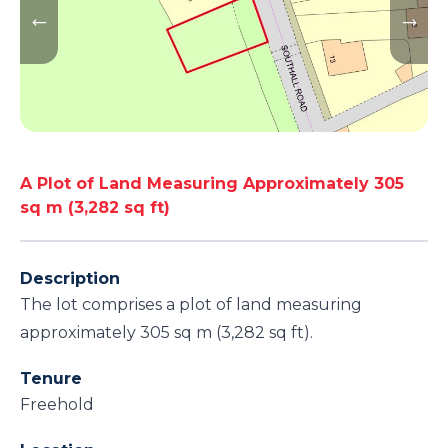
A Plot of Land Measuring Approximately 305
sq m (3,282 sq ft)
Description
The lot comprises a plot of land measuring
approximately 305 sq m (3,282 sq ft).
Tenure
Freehold