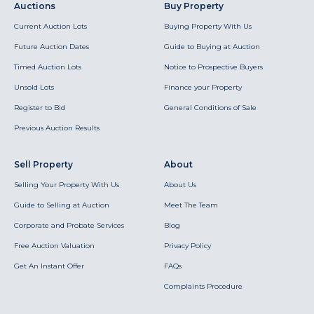
Auctions
Buy Property
Current Auction Lots
Buying Property With Us
Future Auction Dates
Guide to Buying at Auction
Timed Auction Lots
Notice to Prospective Buyers
Unsold Lots
Finance your Property
Register to Bid
General Conditions of Sale
Previous Auction Results
Sell Property
About
Selling Your Property With Us
About Us
Guide to Selling at Auction
Meet The Team
Corporate and Probate Services
Blog
Free Auction Valuation
Privacy Policy
Get An Instant Offer
FAQs
Complaints Procedure