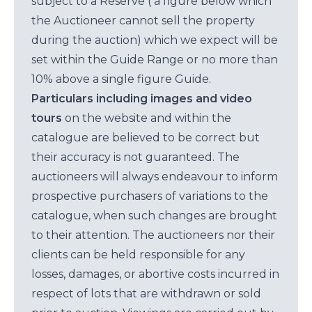
subject to a Reserve ( a figure below which
the Auctioneer cannot sell the property
during the auction) which we expect will be
set within the Guide Range or no more than
10% above a single figure Guide.
Particulars including images and video
tours
on the website and within the
catalogue are believed to be correct but
their accuracy is not guaranteed. The
auctioneers will always endeavour to inform
prospective purchasers of variations to the
catalogue, when such changes are brought
to their attention. The auctioneers nor their
clients can be held responsible for any
losses, damages, or abortive costs incurred in
respect of lots that are withdrawn or sold