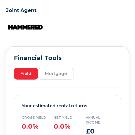
Joint Agent
Financial Tools
Yield
Mortgage
Your estimated rental returns
GROSS YIELD
NET YIELD
ANNUAL
INCOME
0.0%
0.0%
£0