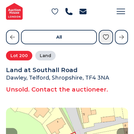
General Conditions of Sale
Get an Instant Offer
Blog
Commercial Properties
Private Treaty Services
Testimonials
All
Contact Us
Lot
200
Land
FAQs
Land at Southall Road
Dawley, Telford, Shropshire, TF4 3NA
Unsold. Contact the auctioneer.