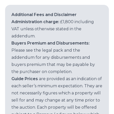
Additional Fees and Disclaimer
Administration charge:
£1,800 including
VAT unless otherwise stated in the
addendum.
Buyers Premium and Disbursements:
Please see the legal pack and the
addendum for any disbursements and
buyers premium that may be payable by
the purchaser on completion.
Guide Prices
are provided as an indication of
each seller’s minimum expectation. They are
not necessarily figures which a property will
sell for and may change at any time prior to
the auction. Each property will be offered