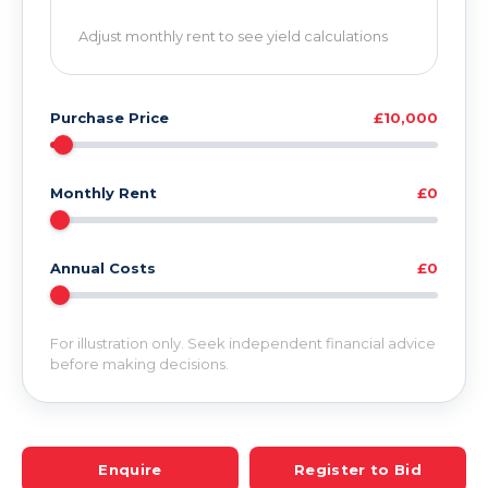
Adjust monthly rent to see yield calculations
Purchase Price
£10,000
Monthly Rent
£0
Annual Costs
£0
For illustration only. Seek independent financial advice
before making decisions.
Enquire
Register to Bid