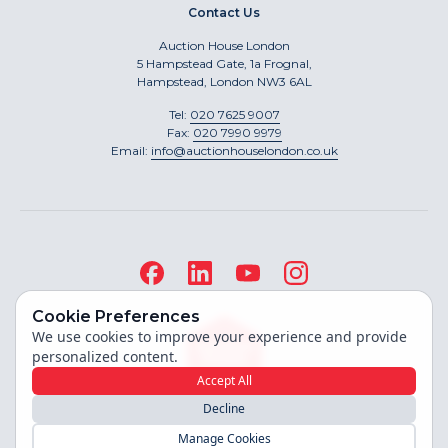
Contact Us
Auction House London
5 Hampstead Gate, 1a Frognal,
Hampstead, London NW3 6AL
Tel:
020 7625 9007
Fax:
020 7990 9979
Email:
info@auctionhouselondon.co.uk
Cookie Preferences
We use cookies to improve your experience and provide
personalized content.
Accept All
Decline
Site built by
Manage Cookies