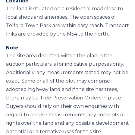
Location
The land is situated on a residential road close to
local shops and amenities. The open spaces of
Telford Town Park are within easy reach. Transport
links are provided by the M54 to the north.
Note
The site area depicted within the plan in the
auction particulars is for indicative purposes only.
Additionally, any measurements stated may not be
exact. Some or all of the plot may comprise
adopted highway land and if the site has trees,
there may be Tree Preservation Orders in place.
Buyers should rely on their own enquiries with
regard to precise measurements, any consents or
rights over the land and any possible development
potential or alternative uses for this site.