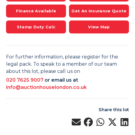
Finance Available
Get An Insurance Quote
Stamp Duty Calc
View Map
For further information, please register for the
legal pack. To speak to a member of our team
about this lot, please call us on
020 7625 9007
or email us at
info@auctionhouselondon.co.uk
Share this lot