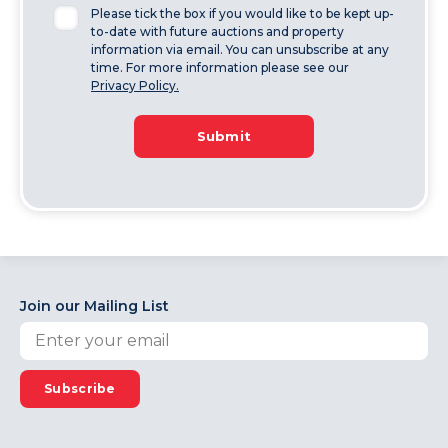
Please tick the box if you would like to be kept up-
to-date with future auctions and property
information via email. You can unsubscribe at any
time. For more information please see our
Privacy Policy.
Submit
Join our Mailing List
Subscribe