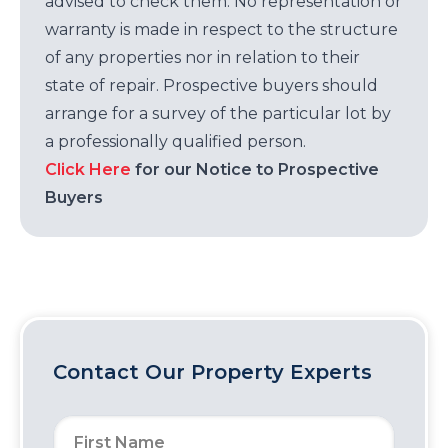
advised to check them. No representation or
warranty is made in respect to the structure
of any properties nor in relation to their
state of repair. Prospective buyers should
arrange for a survey of the particular lot by
a professionally qualified person.
Click Here
for our Notice to Prospective
Buyers
Contact Our Property Experts