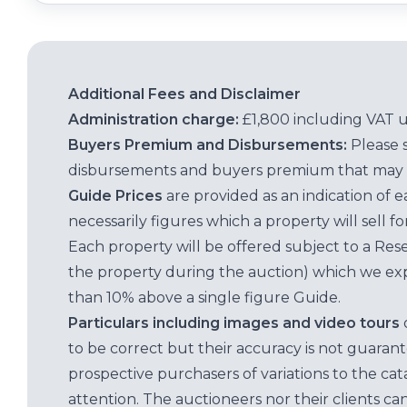
Additional Fees and Disclaimer
Administration charge:
£1,800 including VAT 
Buyers Premium and Disbursements:
Please 
disbursements and buyers premium that may 
Guide Prices
are provided as an indication of 
necessarily figures which a property will sell 
Each property will be offered subject to a Res
the property during the auction) which we exp
than 10% above a single figure Guide.
Particulars including images and video tours
to be correct but their accuracy is not guaran
prospective purchasers of variations to the c
attention. The auctioneers nor their clients ca