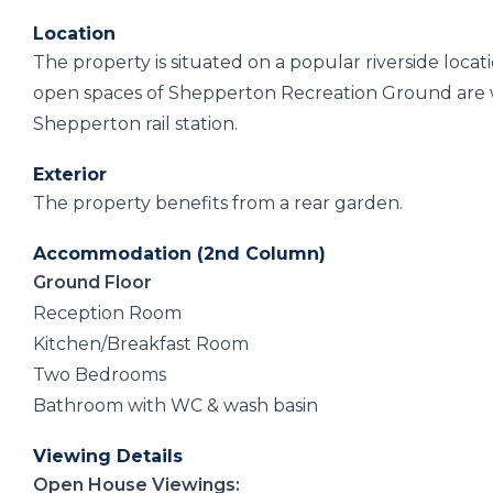
Location
The property is situated on a popular riverside loca
open spaces of Shepperton Recreation Ground are wi
Shepperton rail station.
Exterior
The property benefits from a rear garden.
Accommodation (2nd Column)
Ground Floor
Reception Room
Kitchen/Breakfast Room
Two Bedrooms
Bathroom with WC & wash basin
Viewing Details
Open House Viewings: