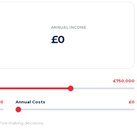
ANNUAL INCOME
£0
£750,000
£0
Annual Costs
£0
efore making decisions.