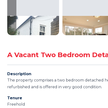
A Vacant Two Bedroom Det
Description
The property comprises a two bedroom detached ho
refurbished and is offered in very good condition.
Tenure
Freehold