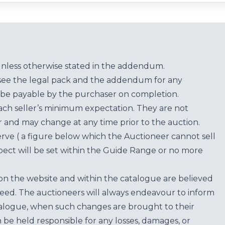
unless otherwise stated in the addendum.
see the legal pack and the addendum for any
be payable by the purchaser on completion.
each seller’s minimum expectation. They are not
for and may change at any time prior to the auction.
erve ( a figure below which the Auctioneer cannot sell
ect will be set within the Guide Range or no more
on the website and within the catalogue are believed
teed. The auctioneers will always endeavour to inform
atalogue, when such changes are brought to their
n be held responsible for any losses, damages, or