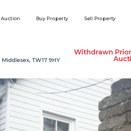
 Auction
Buy Property
Sell Property
Withdrawn Prior
Auct
, Middlesex, TW17 9HY