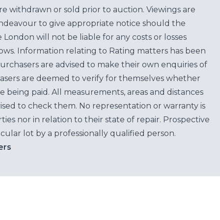
are withdrawn or sold prior to auction. Viewings are
endeavour to give appropriate notice should the
ondon will not be liable for any costs or losses
ows. Information relating to Rating matters has been
purchasers are advised to make their own enquiries of
hasers are deemed to verify for themselves whether
e being paid. All measurements, areas and distances
ised to check them. No representation or warranty is
es nor in relation to their state of repair. Prospective
cular lot by a professionally qualified person.
ers