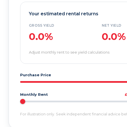
Your estimated rental returns
GROSS YIELD
NET YIELD
0.0%
0.0%
Adjust monthly rent to see yield calculations
Purchase Price
Monthly Rent
For illustration only. Seek independent financial advice b