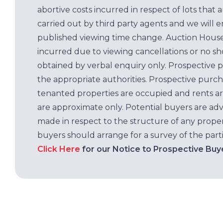
abortive costs incurred in respect of lots that 
carried out by third party agents and we will 
published viewing time change. Auction House L
incurred due to viewing cancellations or no sh
obtained by verbal enquiry only. Prospective 
the appropriate authorities. Prospective purc
tenanted properties are occupied and rents ar
are approximate only. Potential buyers are adv
made in respect to the structure of any properti
buyers should arrange for a survey of the parti
Click Here
for our Notice to Prospective Buy