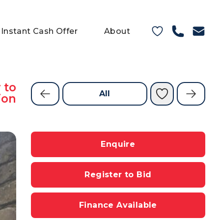
Instant Cash Offer
About
 to
All
ion
Enquire
Register to Bid
Finance Available