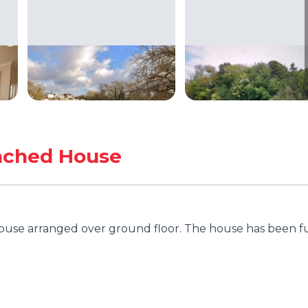
ached House
use arranged over ground floor. The house has been fu