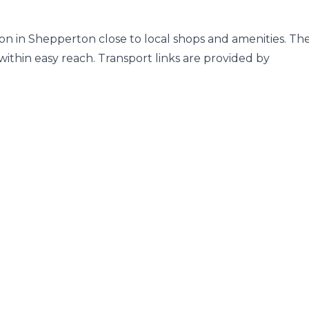
tion in Shepperton close to local shops and amenities. Th
thin easy reach. Transport links are provided by