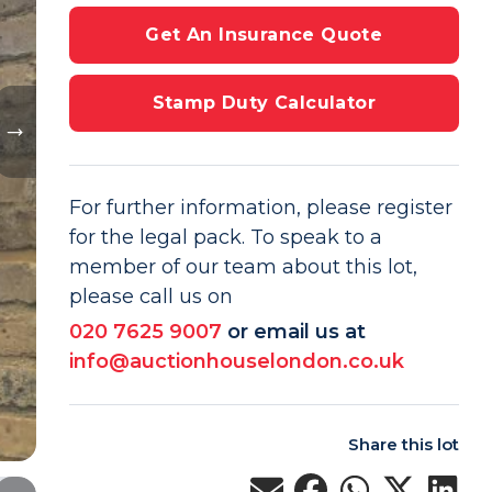
Get An Insurance Quote
Stamp Duty Calculator
For further information, please register
for the legal pack. To speak to a
member of our team about this lot,
please call us on
020 7625 9007
or email us at
info@auctionhouselondon.co.uk
Share this lot