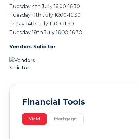
Tuesday 4th July 16:00-16:30
Tuesday 11th July 16:00-16:30
Friday 14th July 11:00-11:30
Tuesday 18th July 16:00-16:30
Vendors Solicitor
Financial Tools
Yield
Mortgage