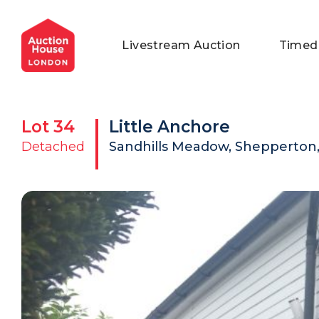
General Conditions of Sale
Get an Instant Offer
Blog
Livestream Auction
Timed
Commercial Properties
Private Treaty Services
Testimonials
Contact Us
Lot
34
Little Anchore
FAQs
Detached
Sandhills Meadow, Shepperton